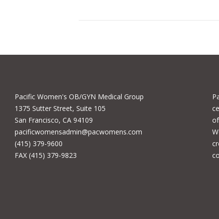
Pacific Women's OB/GYN Medical Group
P
1375 Sutter Street, Suite 105
ce
San Francisco, CA 94109
of
pacificwomensadmin@pacwomens.com
We
(415) 379-9600
cr
FAX (415) 379-9823
c