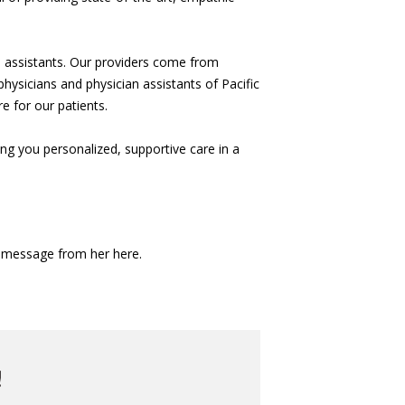
n assistants. Our providers come from
hysicians and physician assistants of Pacific
e for our patients.
g you personalized, supportive care in a
a message from her here.
!