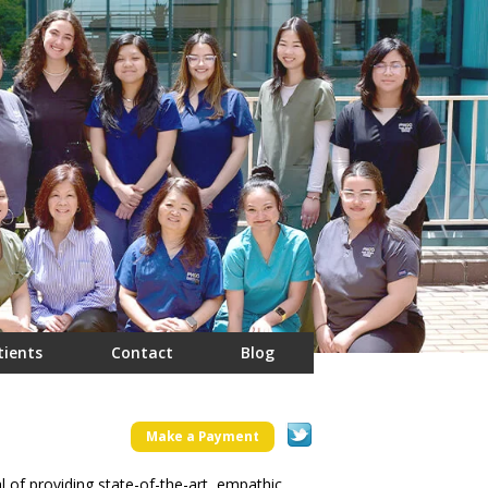
tients
Contact
Blog
Make a Payment
f providing state-of-the-art, empathic