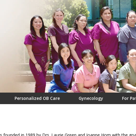
Personalized OB Care
Gynecology
For Pa
ounded in 1989 by Drs. Laurie Green and Joanne Hom with the goal o