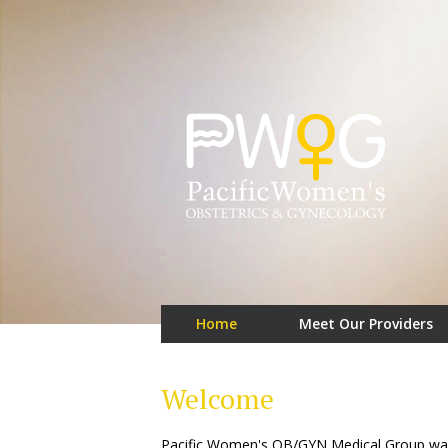
Home
Meet Our Providers
Welcome
Pacific Women's OB/GYN Medical Group was f