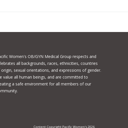
acific Women's OB/GYN Medical Group respects and
lebrates all backgrounds, races, ethnicities, countries
 origin, sexual orientations, and expressions of gender.
 value all human beings, and are committed to
eating a safe environment for all members of our
ommunity.
Content Copyright Pacific Women's 2026