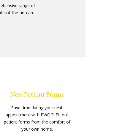
ehensive range of
ate-of-the-art care
New Patient Forms
Save time during your next
appointment with PWOG! Fill out
patient forms from the comfort of
your own home.