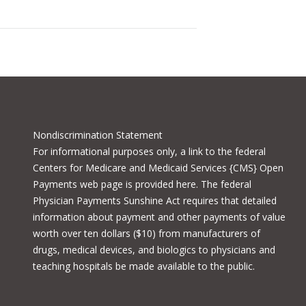
Nondiscrimination Statement
For informational purposes only, a
link to the federal
Centers for Medicare and Medicaid Services {CMS} Open
Payments
web page is provided here. The federal
Physician Payments Sunshine Act requires that detailed
information about payment and other payments of value
worth over ten dollars ($10) from manufacturers of
drugs, medical devices, and biologics to physicians and
teaching hospitals be made available to the public.