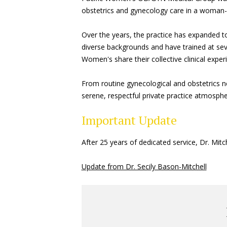
obstetrics and gynecology care in a woman-r
Over the years, the practice has expanded t
diverse backgrounds and have trained at seve
Women's share their collective clinical exp
From routine gynecological and obstetrics n
serene, respectful private practice atmospher
Important Update
After 25 years of dedicated service, Dr. Mi
Update from Dr. Secily Bason-Mitchell