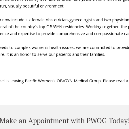
un, visually beautiful environment.
o now include six female obstetrician-gynecologists and two physicia
ral of the country's top OB/GYN residencies. Working together, the p
erience and expertise to provide comprehensive and compassionate car
eeds to complex women’s health issues, we are committed to providin
e. It is an honor to serve our patients and their families.
tchell is leaving Pacific Women's OB/GYN Medical Group. Please read 
Make an Appointment with PWOG Today