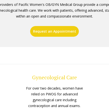
providers of Pacific Women's OB/GYN Medical Group provide a compr
necological health care. We work with patients, offering advanced, st
within an open and compassionate environment.
Request an Appointment
Gynecological Care
For over two decades, women have
relied on PWOG for advanced
gynecological care including
contraception and annual exams.