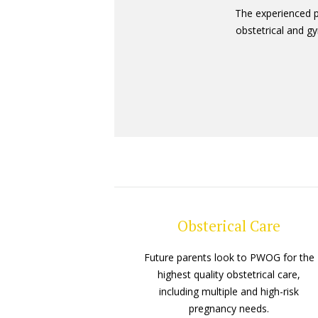
The experienced 
obstetrical and gy
Obsterical Care
Future parents look to PWOG for the
highest quality obstetrical care,
including multiple and high-risk
pregnancy needs.