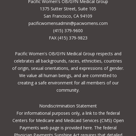
Pacific Women's OB/GYN Medical Group
1375 Sutter Street, Suite 105
San Francisco, CA 94109
pacificwomensadmin@pacwomens.com
(415) 379-9600
FAX (415) 379-9823
Pacific Women's OB/GYN Medical Group respects and
celebrates all backgrounds, races, ethnicities, countries
of origin, sexual orientations, and expressions of gender.
We value all human beings, and are committed to
creating a safe environment for all members of our
community.
Nondiscrimination Statement
For informational purposes only, a
link to the federal
Centers for Medicare and Medicaid Services {CMS} Open
Payments
web page is provided here. The federal
Physician Payments Sunshine Act requires that detailed