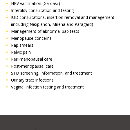
HPV vaccination (Gardasil)
Infertility consultation and testing
IUD consultations, insertion removal and management
(including Nexplanon, Mirena and Paragard)
Management of abnormal pap tests
Menopause concerns
Pap smears
Pelvic pain
Peri-menopausal care
Post-menopausal care
STD screening, information, and treatment
Urinary tract infections
Vaginal infection testing and treatment