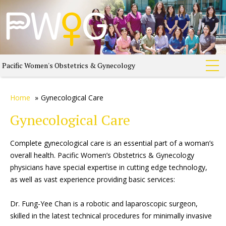
Pacific Women's Obstetrics & Gynecology
Home
»
Gynecological Care
Gynecological Care
Complete gynecological care is an essential part of a woman’s
overall health. Pacific Women’s Obstetrics & Gynecology
physicians have special expertise in cutting edge technology,
as well as vast experience providing basic services:
Dr. Fung-Yee Chan is a robotic and laparoscopic surgeon,
skilled in the latest technical procedures for minimally invasive