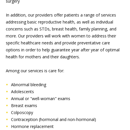
surgery
In addition, our providers offer patients a range of services
addressing basic reproductive health, as well as individual
concerns such as STDs, breast health, family planning, and
more. Our providers will work with women to address their
specific healthcare needs and provide preventative care
options in order to help guarantee year after year of optimal
health for mothers and their daughters.
Among our services is care for:
Abnormal bleeding
Adolescents
Annual or "well-woman" exams
Breast exams
Colposcopy
Contraception (hormonal and non-hormonal)
Hormone replacement