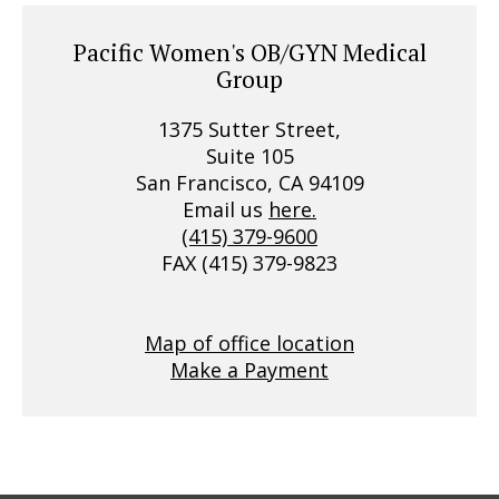
Pacific Women's OB/GYN Medical
Group
1375 Sutter Street,
Suite 105
San Francisco, CA 94109
Email us
here.
(415) 379-9600
FAX (415) 379-9823
Map of office location
Make a Payment