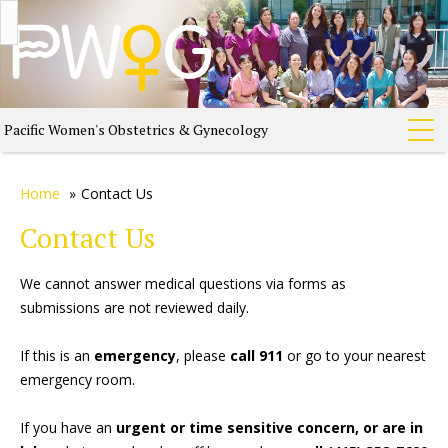
Pacific Women's Obstetrics & Gynecology
Home
»
Contact Us
Contact Us
We cannot answer medical questions via forms as
submissions are not reviewed daily.
If this is an
emergency
, please
call 911
or go to your nearest
emergency room.
If you have an
urgent or time sensitive concern, or are in