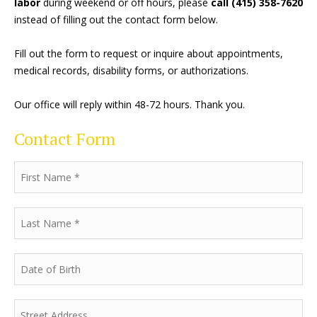
labor
during weekend or off hours, please
call (415) 358-7620
instead of filling out the contact form below.
Fill out the form to request or inquire about appointments,
medical records, disability forms, or authorizations.
Our office will reply within 48-72 hours. Thank you.
Contact Form