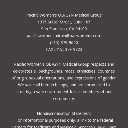
Pacific Women's OB/GYN Medical Group
1375 Sutter Street, Suite 105
San Francisco, CA 94109
pacificwomensadmin@pacwomens.com
(415) 379-9600
FAX (415) 379-9823
Pacific Women's OB/GYN Medical Group respects and
celebrates all backgrounds, races, ethnicities, countries
of origin, sexual orientations, and expressions of gender.
We value all human beings, and are committed to
creating a safe environment for all members of our
community.
Nondiscrimination Statement
For informational purposes only, a
link to the federal
Centers for Medicare and Medicaid Services {CMS} Open