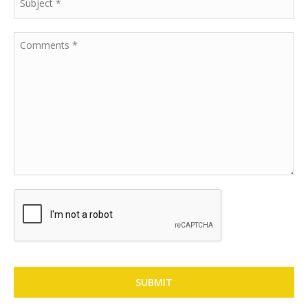
SUBMIT