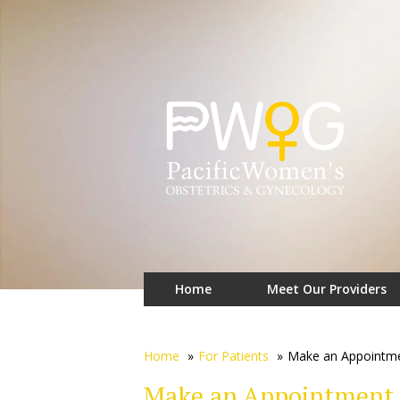
Home
Meet Our Providers
Home
»
For Patients
»
Make an Appointm
Make an Appointment