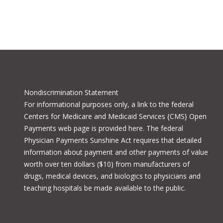
Nondiscrimination Statement
For informational purposes only, a
link to the federal
Centers for Medicare and Medicaid Services {CMS} Open
Payments
web page is provided here. The federal
Physician Payments Sunshine Act requires that detailed
information about payment and other payments of value
worth over ten dollars ($10) from manufacturers of
drugs, medical devices, and biologics to physicians and
teaching hospitals be made available to the public.