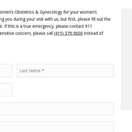
Women’s Obstetrics & Gynecology for your women’s
ou during your visit with us, but first, please fill out the
 If this is a true emergency, please contact 911
ensitive concern, please call
(415) 379-9600
instead of