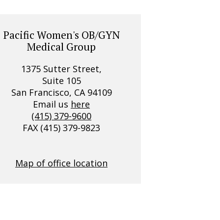
Pacific Women's OB/GYN
Medical Group
1375 Sutter Street,
Suite 105
San Francisco, CA 94109
Email us
here
(415) 379-9600
FAX (415) 379-9823
Map of office location