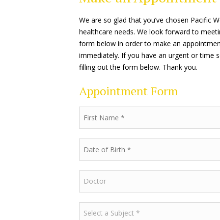
We are so glad that you’ve chosen Pacific 
healthcare needs. We look forward to meeting y
form below in order to make an appointment.
immediately. If you have an urgent or time s
filling out the form below. Thank you.
Appointment Form