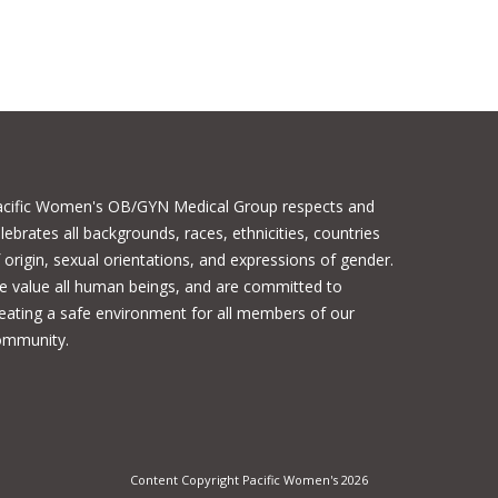
acific Women's OB/GYN Medical Group respects and
lebrates all backgrounds, races, ethnicities, countries
 origin, sexual orientations, and expressions of gender.
 value all human beings, and are committed to
eating a safe environment for all members of our
ommunity.
Content Copyright Pacific Women's 2026