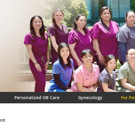
Personalized OB Care
Gynecology
For Pa
ent