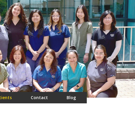
tients
Contact
Blog