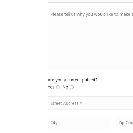
Are you a current patient?
Yes
No