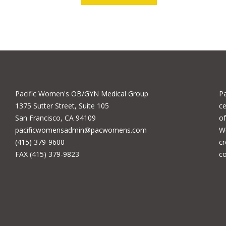
Pacific Women's OB/GYN Medical Group
P
1375 Sutter Street, Suite 105
ce
San Francisco, CA 94109
of
pacificwomensadmin@pacwomens.com
We
(415) 379-9600
cr
FAX (415) 379-9823
c