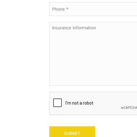
SUBMIT