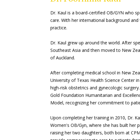
Dr. Kaul is a board-certified OB/GYN who sp
care. With her international background and t
practice.
Dr. Kaul grew up around the world. After spend
Southeast Asia and then moved to New Zeal
of Auckland.
After completing medical school in New Zea
University of Texas Health Science Center i
high-risk obstetrics and gynecologic surgery
Gold Foundation Humanitarian and Excellenc
Model, recognizing her commitment to patie
Upon completing her training in 2010, Dr. K
Women's OB/Gyn, where she has built her pr
raising her two daughters, both born at CPMC