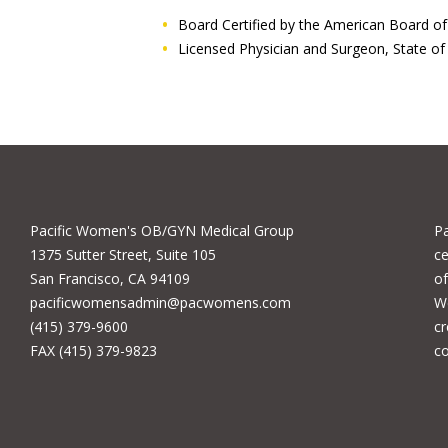
Board Certified by the American Board o
Licensed Physician and Surgeon, State of 
Pacific Women's OB/GYN Medical Group
P
1375 Sutter Street, Suite 105
ce
San Francisco, CA 94109
of
pacificwomensadmin@pacwomens.com
We
(415) 379-9600
cr
FAX (415) 379-9823
c