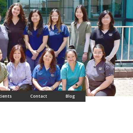
tients
Contact
Blog