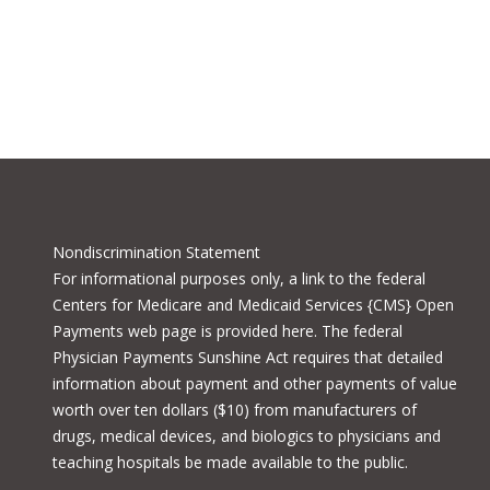
Nondiscrimination Statement
For informational purposes only, a
link to the federal
Centers for Medicare and Medicaid Services {CMS} Open
Payments
web page is provided here. The federal
Physician Payments Sunshine Act requires that detailed
information about payment and other payments of value
worth over ten dollars ($10) from manufacturers of
drugs, medical devices, and biologics to physicians and
teaching hospitals be made available to the public.