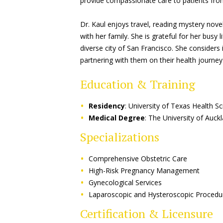
provide compassionate care to patients fro
Dr. Kaul enjoys travel, reading mystery novel
with her family. She is grateful for her busy 
diverse city of San Francisco. She considers i
partnering with them on their health journey
Education & Training
Residency
: University of Texas Health S
Medical Degree
: The University of Auc
Specializations
Comprehensive Obstetric Care
High-Risk Pregnancy Management
Gynecological Services
Laparoscopic and Hysteroscopic Procedu
Certification & Licensure