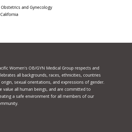
f Obstetrics and Gynecology
California
acific Women's OB/GYN Medical Group respects and
lebrates all backgrounds, races, ethnicities, countries
 origin, sexual orientations, and expressions of gender.
 value all human beings, and are committed to
eating a safe environment for all members of our
ommunity.