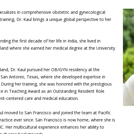
ecializes in comprehensive obstetric and gynecological
raining, Dr. Kaul brings a unique global perspective to her
ing the first decade of her life in India, she lived in
and where she earned her medical degree at the University
land, Dr. Kaul pursued her OB/GYN residency at the
n San Antonio, Texas, where she developed expertise in
. During her training, she was honored with the prestigious
e in Teaching Award as an Outstanding Resident Role
nt-centered care and medical education.
aul moved to San Francisco and joined the team at Pacific
actice ever since. San Francisco is now home, where she is
. Her multicultural experience enhances her ability to