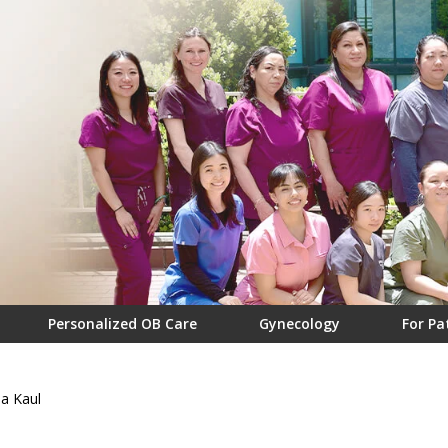
Personalized OB Care
Gynecology
For Pa
a Kaul