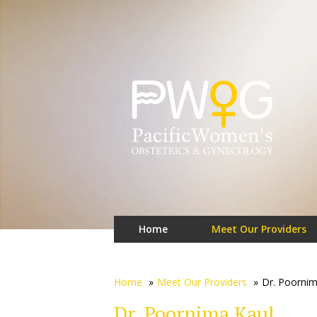
Home
Meet Our Providers
Home
»
Meet Our Providers
»
Dr. Poornim
Dr. Poornima Kaul