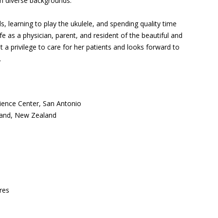
m diverse backgrounds.
s, learning to play the ukulele, and spending quality time
life as a physician, parent, and resident of the beautiful and
t a privilege to care for her patients and looks forward to
.
cience Center, San Antonio
kland, New Zealand
res