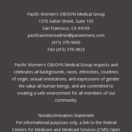
Pacific Women's OB/GYN Medical Group
1375 Sutter Street, Suite 105
San Francisco, CA 94109
pacificwomensadmin@pacwomens.com
(415) 379-9600
FAX (415) 379-9823
Pacific Women's OB/GYN Medical Group respects and
celebrates all backgrounds, races, ethnicities, countries
of origin, sexual orientations, and expressions of gender.
We value all human beings, and are committed to
creating a safe environment for all members of our
community.
Nondiscrimination Statement
For informational purposes only, a
link to the federal
Centers for Medicare and Medicaid Services {CMS} Open