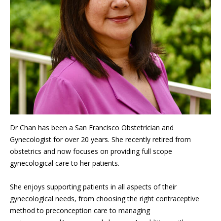
Dr Chan has been a San Francisco Obstetrician and
Gynecologist for over 20 years. She recently retired from
obstetrics and now focuses on providing full scope
gynecological care to her patients.
She enjoys supporting patients in all aspects of their
gynecological needs, from choosing the right contraceptive
method to preconception care to managing