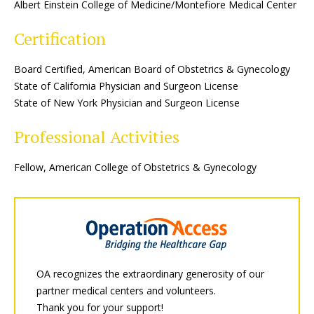
Albert Einstein College of Medicine/Montefiore Medical Center
Certification
Board Certified, American Board of Obstetrics & Gynecology
State of California Physician and Surgeon License
State of New York Physician and Surgeon License
Professional Activities
Fellow, American College of Obstetrics & Gynecology
OA recognizes the extraordinary generosity of our
partner medical centers and volunteers.
Thank you for your support!