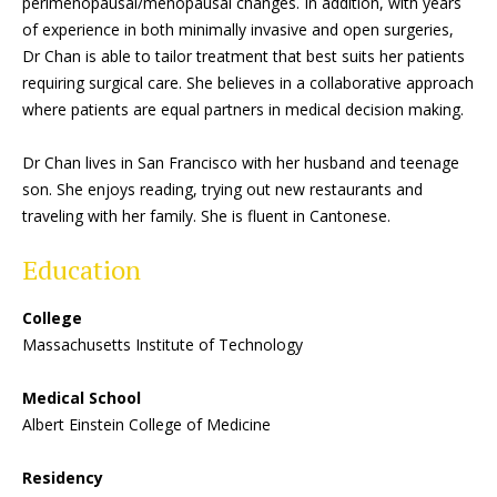
perimenopausal/menopausal changes. In addition, with years
of experience in both minimally invasive and open surgeries,
Dr Chan is able to tailor treatment that best suits her patients
requiring surgical care. She believes in a collaborative approach
where patients are equal partners in medical decision making.
Dr Chan lives in San Francisco with her husband and teenage
son. She enjoys reading, trying out new restaurants and
traveling with her family. She is fluent in Cantonese.
Education
College
Massachusetts Institute of Technology
Medical School
Albert Einstein College of Medicine
Residency