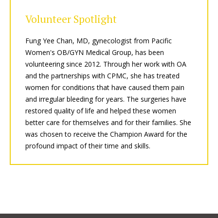
Volunteer Spotlight
Fung Yee Chan, MD, gynecologist from Pacific
Women's OB/GYN Medical Group, has been
volunteering since 2012. Through her work with OA
and the partnerships with CPMC, she has treated
women for conditions that have caused them pain
and irregular bleeding for years. The surgeries have
restored quality of life and helped these women
better care for themselves and for their families. She
was chosen to receive the Champion Award for the
profound impact of their time and skills.