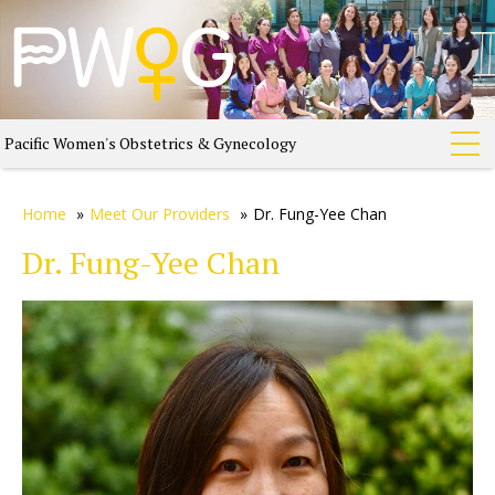
Pacific Women's Obstetrics & Gynecology
Home
»
Meet Our Providers
»
Dr. Fung-Yee Chan
Dr. Fung-Yee Chan