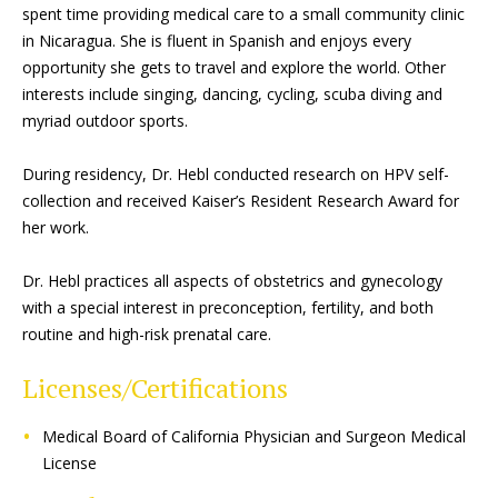
spent time providing medical care to a small community clinic
in Nicaragua. She is fluent in Spanish and enjoys every
opportunity she gets to travel and explore the world. Other
interests include singing, dancing, cycling, scuba diving and
myriad outdoor sports.
During residency, Dr. Hebl conducted research on HPV self-
collection and received Kaiser’s Resident Research Award for
her work.
Dr. Hebl practices all aspects of obstetrics and gynecology
with a special interest in preconception, fertility, and both
routine and high-risk prenatal care.
Licenses/Certifications
Medical Board of California Physician and Surgeon Medical
License