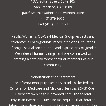
1375 Sutter Street, Suite 105
San Francisco, CA 94109
pacificwomensadmin@pacwomens.com
(415) 379-9600
FAX (415) 379-9823
Pacific Women's OB/GYN Medical Group respects and
celebrates all backgrounds, races, ethnicities, countries
of origin, sexual orientations, and expressions of gender.
We value all human beings, and are committed to
creating a safe environment for all members of our
community.
Nondiscrimination Statement
For informational purposes only, a
link to the federal
Centers for Medicare and Medicaid Services {CMS} Open
Payments
web page is provided here. The federal
Physician Payments Sunshine Act requires that detailed
information about payment and other payments of value