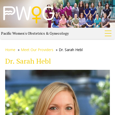
Pacific Women's Obstetrics & Gynecology
Home
»
Meet Our Providers
»
Dr. Sarah Hebl
Dr. Sarah Hebl