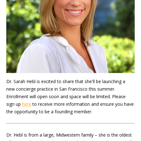
Dr. Sarah Hebl is excited to share that she'll be launching a
new concierge practice in San Francisco this summer.
Enrollment will open soon and space will be limited. Please
sign up
here
to receive more information and ensure you have
the opportunity to be a founding member.
Dr. Hebl is from a large, Midwestern family – she is the oldest