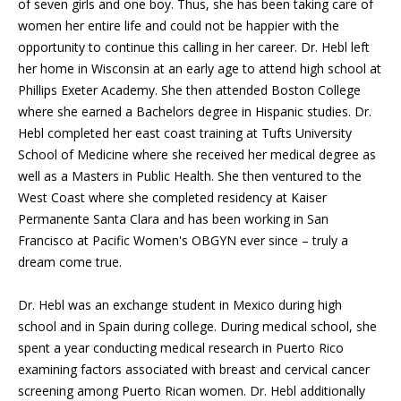
of seven girls and one boy. Thus, she has been taking care of
women her entire life and could not be happier with the
opportunity to continue this calling in her career. Dr. Hebl left
her home in Wisconsin at an early age to attend high school at
Phillips Exeter Academy. She then attended Boston College
where she earned a Bachelors degree in Hispanic studies. Dr.
Hebl completed her east coast training at Tufts University
School of Medicine where she received her medical degree as
well as a Masters in Public Health. She then ventured to the
West Coast where she completed residency at Kaiser
Permanente Santa Clara and has been working in San
Francisco at Pacific Women's OBGYN ever since – truly a
dream come true.
Dr. Hebl was an exchange student in Mexico during high
school and in Spain during college. During medical school, she
spent a year conducting medical research in Puerto Rico
examining factors associated with breast and cervical cancer
screening among Puerto Rican women. Dr. Hebl additionally