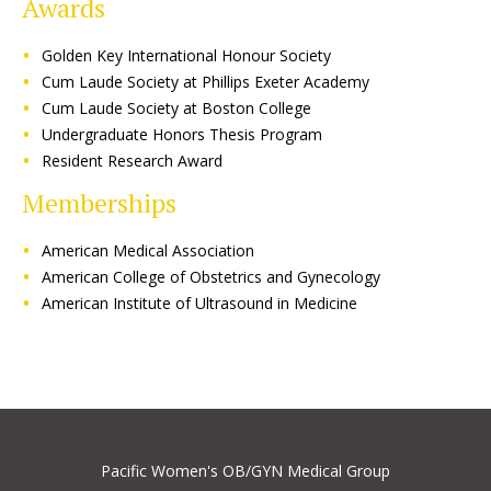
Awards
Golden Key International Honour Society
Cum Laude Society at Phillips Exeter Academy
Cum Laude Society at Boston College
Undergraduate Honors Thesis Program
Resident Research Award
Memberships
American Medical Association
American College of Obstetrics and Gynecology
American Institute of Ultrasound in Medicine
Pacific Women's OB/GYN Medical Group