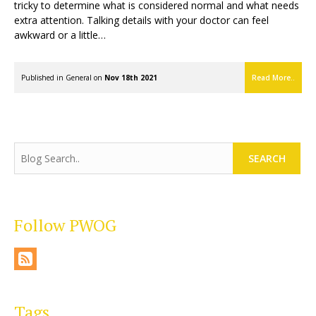
tricky to determine what is considered normal and what needs
extra attention. Talking details with your doctor can feel
awkward or a little…
Published in
General
on
Nov 18th 2021
Read More..
SEARCH
Follow PWOG
Tags