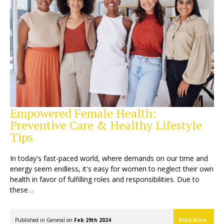
Empowered Female Health:
Preventive Care & Healthy Lifestyle
Tips
In today's fast-paced world, where demands on our time and
energy seem endless, it's easy for women to neglect their own
health in favor of fulfilling roles and responsibilities. Due to
these…
Published in
General
on
Feb 29th 2024
Read More..