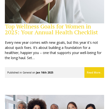
Top Wellness Goals for Women in
2025: Your Annual Health Checklist
Every new year comes with new goals, but this year it's not
about quick fixes. It’s about building a foundation for a
healthier, happier you – one that supports your well-being for
the long haul. Set…
Published in
General
on
Jan 16th 2025
Read More..