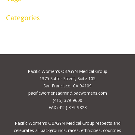
Categories
Pacific Women's OB/GYN Medical Group
1375 Sutter Street, Suite 105
San Francisco, CA 94109
pacificwomensadmin@pacwomens.com
(415) 379-9600
FAX (415) 379-9823
Pacific Women's OB/GYN Medical Group respects and
celebrates all backgrounds, races, ethnicities, countries