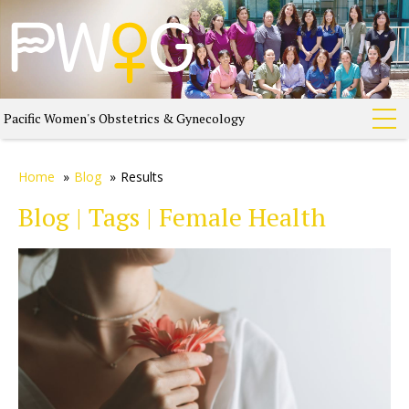
Pacific Women's Obstetrics & Gynecology
Home
»
Blog
»
Results
Blog | Tags | Female Health