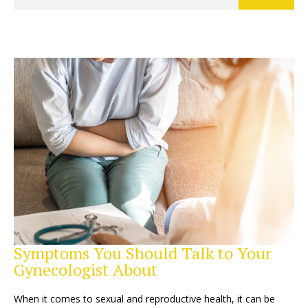
Symptoms You Should Talk to Your
Gynecologist About
When it comes to sexual and reproductive health, it can be