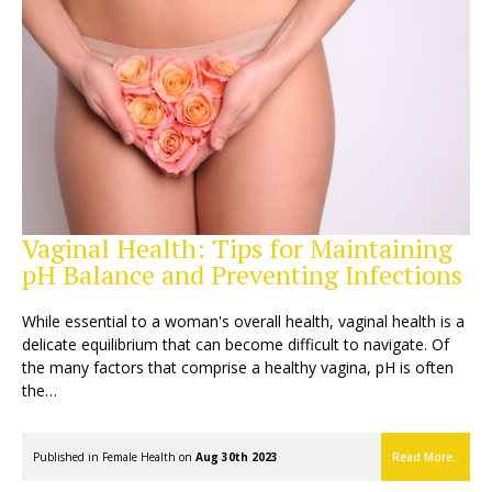
Vaginal Health: Tips for Maintaining
pH Balance and Preventing Infections
While essential to a woman's overall health, vaginal health is a
delicate equilibrium that can become difficult to navigate. Of
the many factors that comprise a healthy vagina, pH is often
the…
Published in
Female Health
on
Aug 30th 2023
Read More..