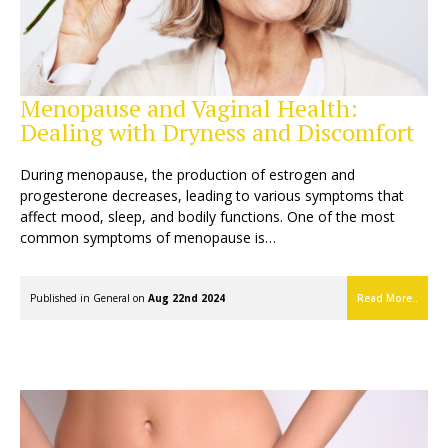
Menopause and Vaginal Health:
Dealing with Dryness and Discomfort
During menopause, the production of estrogen and
progesterone decreases, leading to various symptoms that
affect mood, sleep, and bodily functions. One of the most
common symptoms of menopause is…
Published in
General
on
Aug 22nd 2024
Read More..