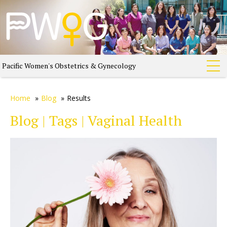
Pacific Women's Obstetrics & Gynecology
Home
»
Blog
»
Results
Blog | Tags | Vaginal Health