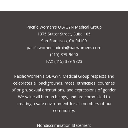
Pacific Women's OB/GYN Medical Group
1375 Sutter Street, Suite 105
San Francisco, CA 94109
pacificwomensadmin@pacwomens.com
(415) 379-9600
FAX (415) 379-9823
Pacific Women's OB/GYN Medical Group respects and
celebrates all backgrounds, races, ethnicities, countries
of origin, sexual orientations, and expressions of gender.
We value all human beings, and are committed to
creating a safe environment for all members of our
community.
Nondiscrimination Statement