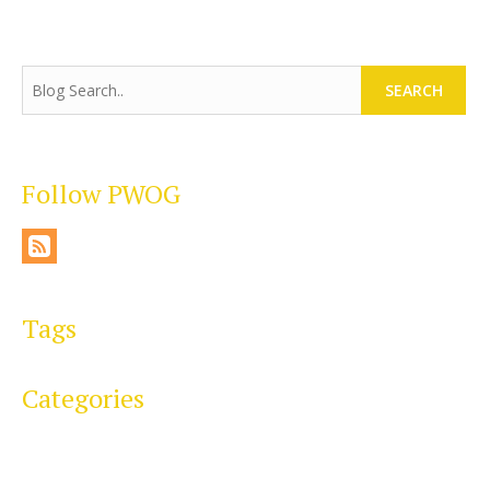
SEARCH
Follow PWOG
Tags
Categories