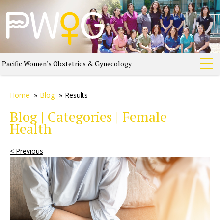
Pacific Women's Obstetrics & Gynecology
Home
»
Blog
»
Results
Blog | Categories | Female
Health
< Previous