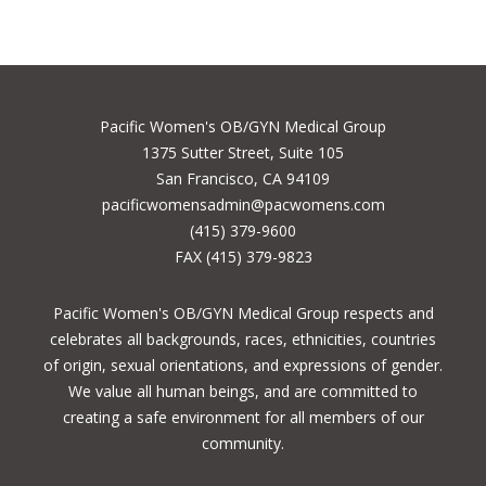
Pacific Women's OB/GYN Medical Group
1375 Sutter Street, Suite 105
San Francisco, CA 94109
pacificwomensadmin@pacwomens.com
(415) 379-9600
FAX (415) 379-9823
Pacific Women's OB/GYN Medical Group respects and
celebrates all backgrounds, races, ethnicities, countries
of origin, sexual orientations, and expressions of gender.
We value all human beings, and are committed to
creating a safe environment for all members of our
community.