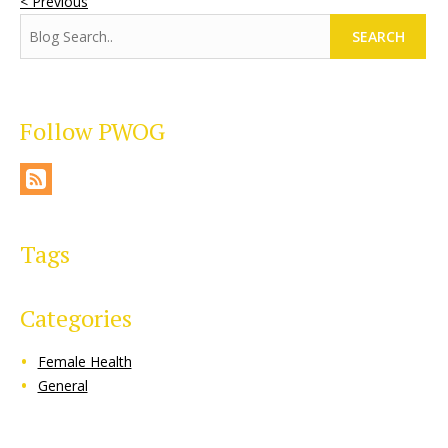
< Previous
SEARCH
Follow PWOG
Tags
Categories
Female Health
General