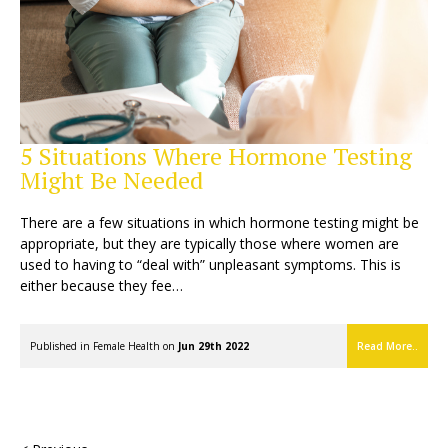
5 Situations Where Hormone Testing
Might Be Needed
There are a few situations in which hormone testing might be
appropriate, but they are typically those where women are
used to having to “deal with” unpleasant symptoms. This is
either because they fee…
Published in
Female Health
on
Jun 29th 2022
Read More..