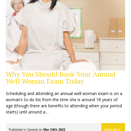
Why You Should Book Your Annual
Well Woman Exam Today
Scheduling and attending an annual well woman exam is on a
woman’s to-do list from the time she is around 18 years of
age (though there are benefits to attending when your period
starts) until around a…
Published in
General
on
Mar 30th 2022
Read More..