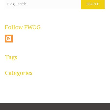
SEARCH
Follow PWOG
Tags
Categories