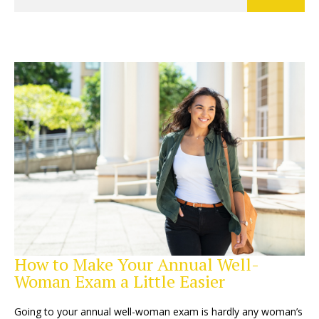
How to Make Your Annual Well-
Woman Exam a Little Easier
Going to your annual well-woman exam is hardly any woman’s