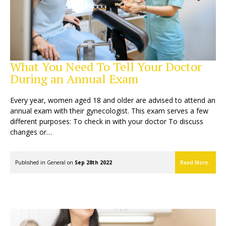
What You Need To Tell Your Doctor
During an Annual Exam
Every year, women aged 18 and older are advised to attend an
annual exam with their gynecologist. This exam serves a few
different purposes: To check in with your doctor To discuss
changes or…
Published in
General
on
Sep 28th 2022
Read More..