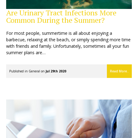
Are Urinary Tract Infections More
Common During the Summer?
For most people, summertime is all about enjoying a
barbecue, relaxing at the beach, or simply spending more time
with friends and family. Unfortunately, sometimes all your fun
summer plans are…
Published in
General
on
Jul 29th 2020
Read More..