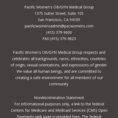
Pacific Women's OB/GYN Medical Group
1375 Sutter Street, Suite 105
San Francisco, CA 94109
pacificwomensadmin@pacwomens.com
(415) 379-9600
FAX (415) 379-9823
Pacific Women's OB/GYN Medical Group respects and
celebrates all backgrounds, races, ethnicities, countries
of origin, sexual orientations, and expressions of gender.
We value all human beings, and are committed to
creating a safe environment for all members of our
community.
Nondiscrimination Statement
For informational purposes only, a
link to the federal
Centers for Medicare and Medicaid Services {CMS} Open
Payments
web page is provided here. The federal