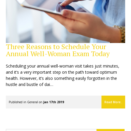
Three Reasons to Schedule Your
Annual Well-Woman Exam Today
Scheduling your annual well-woman visit takes just minutes,
and it’s a very important step on the path toward optimum
health. However, it’s also something easily forgotten in the
hustle and bustle of dai…
Published in
General
on
Jan 17th 2019
Read More..