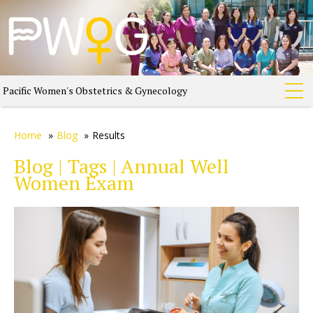
Pacific Women's Obstetrics & Gynecology
Home
»
Blog
»
Results
Blog | Tags | Annual Well
Women Exam