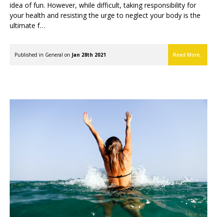
idea of fun. However, while difficult, taking responsibility for
your health and resisting the urge to neglect your body is the
ultimate f…
Published in
General
on
Jan 28th 2021
Read More..