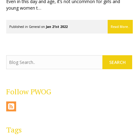
Even in this day and age, it’s not uncommon for girls and
young women t…
Published in
General
on
Jan 21st 2022
Read More..
SEARCH
Follow PWOG
Tags