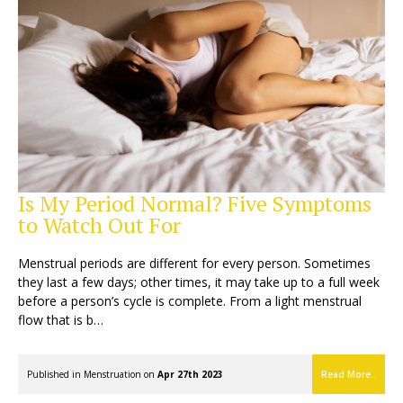
Is My Period Normal? Five Symptoms
to Watch Out For
Menstrual periods are different for every person. Sometimes
they last a few days; other times, it may take up to a full week
before a person’s cycle is complete. From a light menstrual
flow that is b…
Published in
Menstruation
on
Apr 27th 2023
Read More..