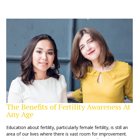
The Benefits of Fertility Awareness At
Any Age
Education about fertility, particularly female fertility, is still an
area of our lives where there is vast room for improvement.