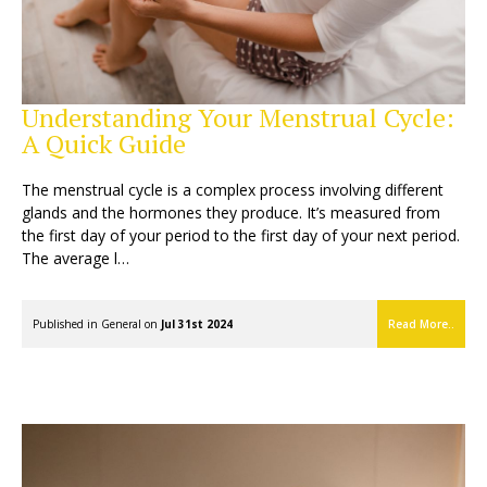
Understanding Your Menstrual Cycle:
A Quick Guide
The menstrual cycle is a complex process involving different
glands and the hormones they produce. It’s measured from
the first day of your period to the first day of your next period.
The average l…
Published in
General
on
Jul 31st 2024
Read More..