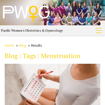
Pacific Women's Obstetrics & Gynecology
Home
»
Blog
»
Results
Blog | Tags | Menstruation