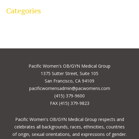
Categories
Pacific Women's OB/GYN Medical Group
1375 Sutter Street, Suite 105
San Francisco, CA 94109
pacificwomensadmin@pacwomens.com
(415) 379-9600
FAX (415) 379-9823
Pacific Women's OB/GYN Medical Group respects and
celebrates all backgrounds, races, ethnicities, countries
of origin, sexual orientations, and expressions of gender.