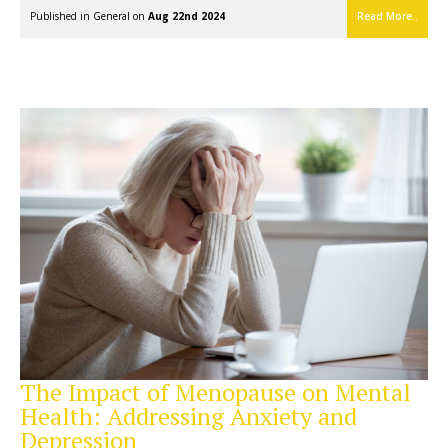
Published in
General
on
Aug 22nd 2024
Read More..
The Impact of Menopause on Mental
Health: Addressing Anxiety and
Depression