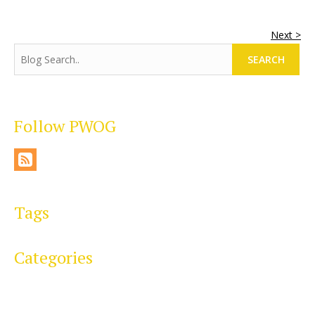
Next >
SEARCH
Follow PWOG
Tags
Categories