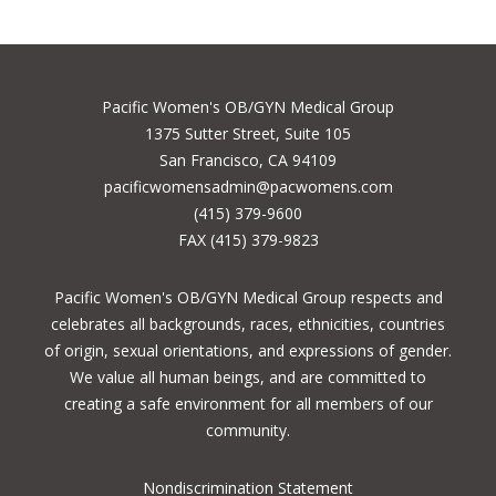
Pacific Women's OB/GYN Medical Group
1375 Sutter Street, Suite 105
San Francisco, CA 94109
pacificwomensadmin@pacwomens.com
(415) 379-9600
FAX (415) 379-9823
Pacific Women's OB/GYN Medical Group respects and
celebrates all backgrounds, races, ethnicities, countries
of origin, sexual orientations, and expressions of gender.
We value all human beings, and are committed to
creating a safe environment for all members of our
community.
Nondiscrimination Statement