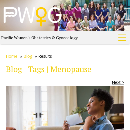
Pacific Women's Obstetrics & Gynecology
Home
»
Blog
»
Results
Blog | Tags | Menopause
Next >