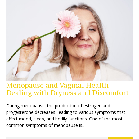
Menopause and Vaginal Health:
Dealing with Dryness and Discomfort
During menopause, the production of estrogen and
progesterone decreases, leading to various symptoms that
affect mood, sleep, and bodily functions. One of the most
common symptoms of menopause is…