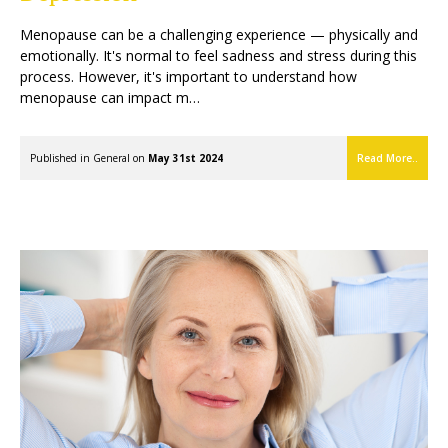
Menopause can be a challenging experience — physically and
emotionally. It's normal to feel sadness and stress during this
process. However, it's important to understand how
menopause can impact m…
Published in
General
on
May 31st 2024
Read More..