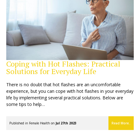
Coping with Hot Flashes: Practical
Solutions for Everyday Life
There is no doubt that hot flashes are an uncomfortable
experience, but you can cope with hot flashes in your everyday
life by implementing several practical solutions. Below are
some tips to help…
Published in
Female Health
on
Jul 27th 2023
Read More..