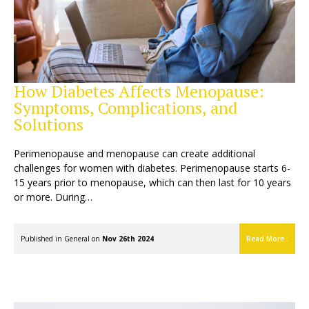
How Diabetes Affects Menopause:
Symptoms, Complications, and
Solutions
Perimenopause and menopause can create additional
challenges for women with diabetes. Perimenopause starts 6-
15 years prior to menopause, which can then last for 10 years
or more. During…
Published in
General
on
Nov 26th 2024
Read More..