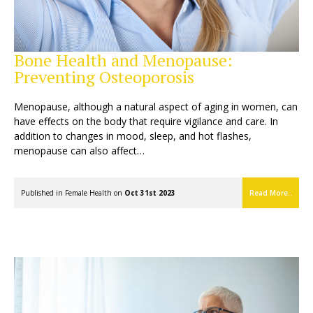
Bone Health and Menopause:
Preventing Osteoporosis
Menopause, although a natural aspect of aging in women, can
have effects on the body that require vigilance and care. In
addition to changes in mood, sleep, and hot flashes,
menopause can also affect…
Published in
Female Health
on
Oct 31st 2023
Read More..