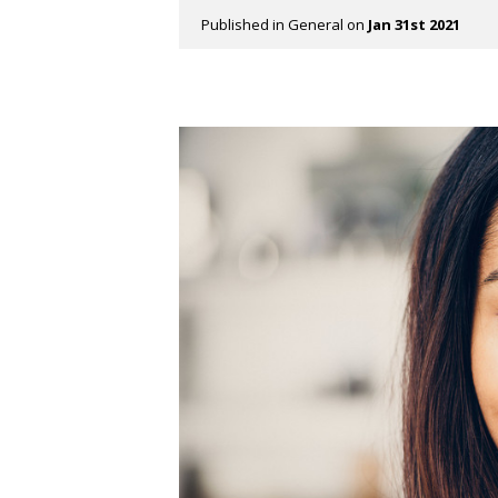
Published in
General
on
Jan 31st 2021