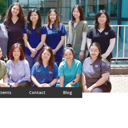
tients
Contact
Blog