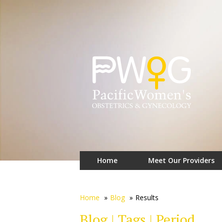
Home
Meet Our Providers
Home
»
Blog
»
Results
Blog | Tags | Period