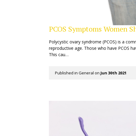
PCOS Symptoms Women Sh
Polycystic ovary syndrome (PCOS) is a com
reproductive age. Those who have PCOS hav
This cau…
Published in
General
on
Jun 30th 2021