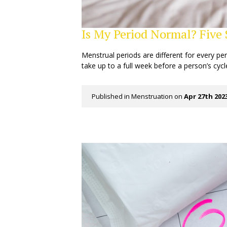
Is My Period Normal? Five
Menstrual periods are different for every pe
take up to a full week before a person’s cycl
Published in
Menstruation
on
Apr 27th 202