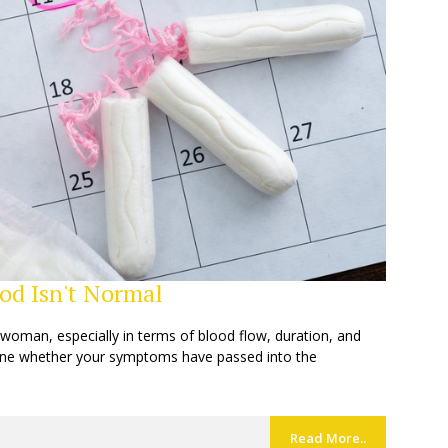
od Isn't Normal
oman, especially in terms of blood flow, duration, and
rmine whether your symptoms have passed into the
Read More..