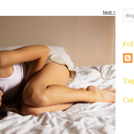
Next >
Fo
Ta
Cat