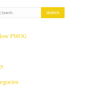
SEARCH
llow PWOG
gs
egories