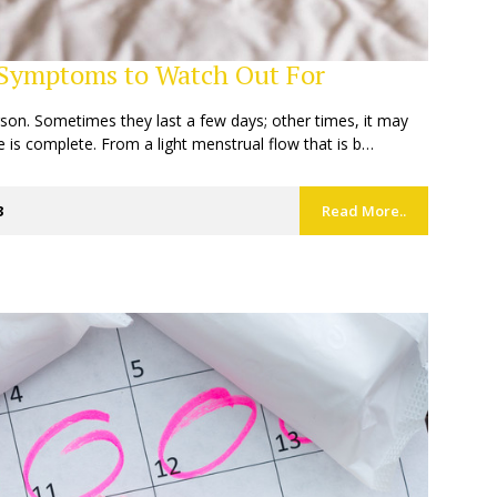
 Symptoms to Watch Out For
rson. Sometimes they last a few days; other times, it may
e is complete. From a light menstrual flow that is b…
3
Read More..