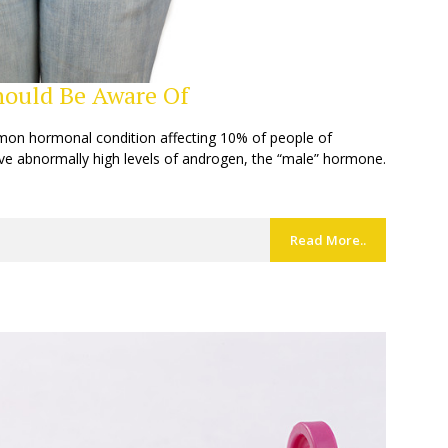
ould Be Aware Of
mon hormonal condition affecting 10% of people of
e abnormally high levels of androgen, the “male” hormone.
Read More..