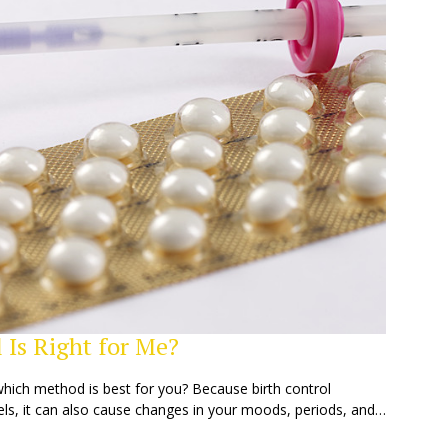
 Is Right for Me?
which method is best for you? Because birth control
ls, it can also cause changes in your moods, periods, and…