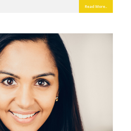
Read More..