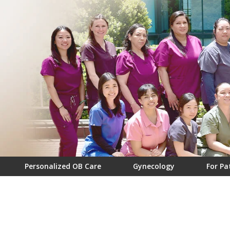
Personalized OB Care
Gynecology
For Pa