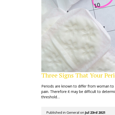
Three Signs That Your Peri
Periods are known to differ from woman to w
pain. Therefore it may be difficult to dete
threshold…
Published in
General
on
Jul 23rd 2021