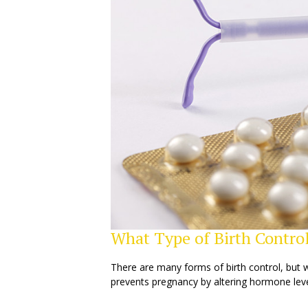
What Type of Birth Control
There are many forms of birth control, but 
prevents pregnancy by altering hormone leve