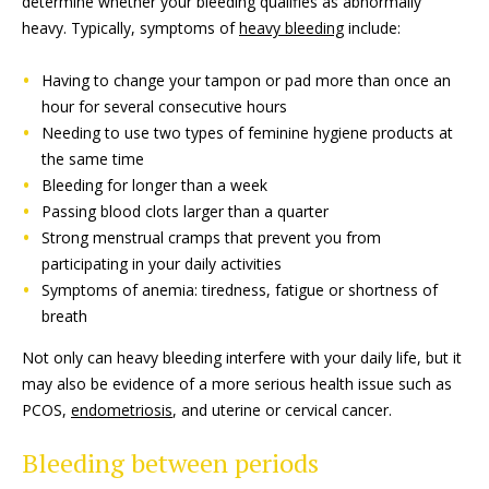
determine whether your bleeding qualifies as abnormally
heavy. Typically, symptoms of
heavy bleeding
include:
Having to change your tampon or pad more than once an
hour for several consecutive hours
Needing to use two types of feminine hygiene products at
the same time
Bleeding for longer than a week
Passing blood clots larger than a quarter
Strong menstrual cramps that prevent you from
participating in your daily activities
Symptoms of anemia: tiredness, fatigue or shortness of
breath
Not only can heavy bleeding interfere with your daily life, but it
may also be evidence of a more serious health issue such as
PCOS,
endometriosis
, and uterine or cervical cancer.
Bleeding between periods