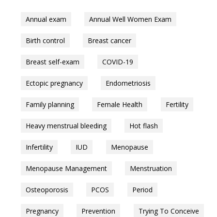
Annual exam
Annual Well Women Exam
Birth control
Breast cancer
Breast self-exam
COVID-19
Ectopic pregnancy
Endometriosis
Family planning
Female Health
Fertility
Heavy menstrual bleeding
Hot flash
Infertility
IUD
Menopause
Menopause Management
Menstruation
Osteoporosis
PCOS
Period
Pregnancy
Prevention
Trying To Conceive