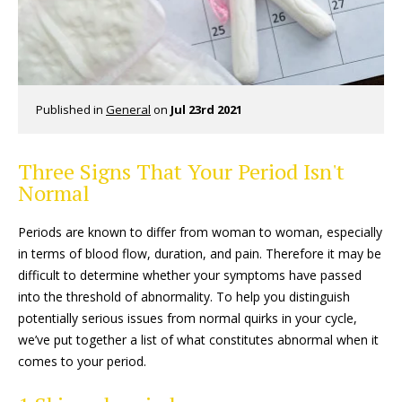
Published in
General
on
Jul 23rd 2021
Three Signs That Your Period Isn't
Normal
Periods are known to differ from woman to woman, especially
in terms of blood flow, duration, and pain. Therefore it may be
difficult to determine whether your symptoms have passed
into the threshold of abnormality. To help you distinguish
potentially serious issues from normal quirks in your cycle,
we’ve put together a list of what constitutes abnormal when it
comes to your period.