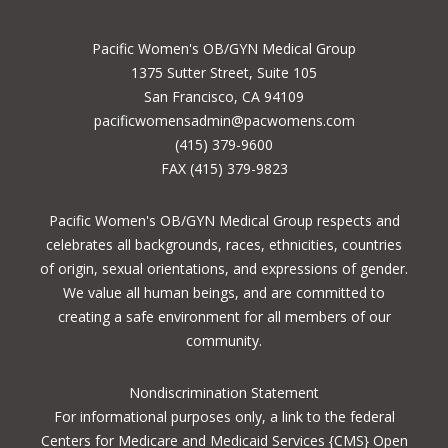
Pacific Women's OB/GYN Medical Group
1375 Sutter Street, Suite 105
San Francisco, CA 94109
pacificwomensadmin@pacwomens.com
(415) 379-9600
FAX (415) 379-9823
Pacific Women's OB/GYN Medical Group respects and
celebrates all backgrounds, races, ethnicities, countries
of origin, sexual orientations, and expressions of gender.
We value all human beings, and are committed to
creating a safe environment for all members of our
community.
Nondiscrimination Statement
For informational purposes only, a
link to the federal
Centers for Medicare and Medicaid Services {CMS} Open