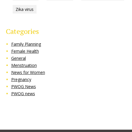
Zika virus
Categories
Family Planning
Female Health
General
Menstruation
News for Women
Pregnancy
PWOG News
PWOG news