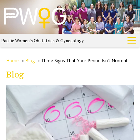
Pacific Women's Obstetrics & Gynecology
Home
»
Blog
»
Three Signs That Your Period Isn't Normal
Blog