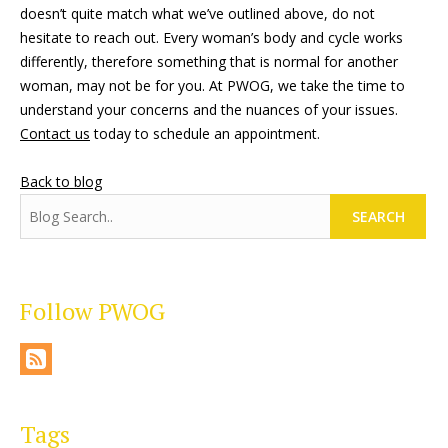
doesn’t quite match what we’ve outlined above, do not
hesitate to reach out. Every woman’s body and cycle works
differently, therefore something that is normal for another
woman, may not be for you. At PWOG, we take the time to
understand your concerns and the nuances of your issues.
Contact us
today to schedule an appointment.
Back to blog
SEARCH
Follow PWOG
Tags