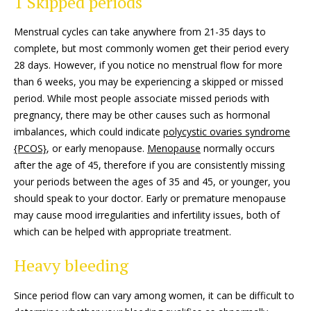
1 Skipped periods
Menstrual cycles can take anywhere from 21-35 days to
complete, but most commonly women get their period every
28 days. However, if you notice no menstrual flow for more
than 6 weeks, you may be experiencing a skipped or missed
period. While most people associate missed periods with
pregnancy, there may be other causes such as hormonal
imbalances, which could indicate
polycystic ovaries syndrome
{PCOS}
, or early menopause.
Menopause
normally occurs
after the age of 45, therefore if you are consistently missing
your periods between the ages of 35 and 45, or younger, you
should speak to your doctor. Early or premature menopause
may cause mood irregularities and infertility issues, both of
which can be helped with appropriate treatment.
Heavy bleeding
Since period flow can vary among women, it can be difficult to