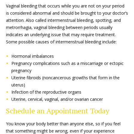
Vaginal bleeding that occurs while you are not on your period
is considered abnormal and should be brought to your doctor’s
attention. Also called intermenstrual bleeding, spotting, and
metrorrhagia, vaginal bleeding between periods usually
indicates an underlying issue that may require treatment.
Some possible causes of intermenstrual bleeding include:
Hormonal imbalances
Pregnancy complications such as a miscarriage or ectopic
pregnancy
Uterine fibroids (noncancerous growths that form in the
uterus)
Infection of the reproductive organs
Uterine, cervical, vaginal, and/or ovarian cancer
Schedule an Appointment Today
You know your body better than anyone else, so if you feel
that something might be wrong, even if your experience