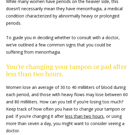
While many women have periods on the heavier side, this
doesn’t necessarily mean they have menorrhagia, a medical
condition characterized by abnormally heavy or prolonged
periods.
To guide you in deciding whether to consult with a doctor,
we’ve outlined a few common signs that you could be
suffering from menorrhagia.
You’re changing your tampon or pad after
less than two hours.
Women lose an average of 30 to 40 milliliters of blood during
each period, and those with heavy flows may lose between 60
and 80 milliliters. How can you tell if you’re losing too much?
Keep track of how often you have to change your tampon or
pad. If you’re changing it after
less than two hours
, or using
more than seven a day, you might want to consider seeing a
doctor.