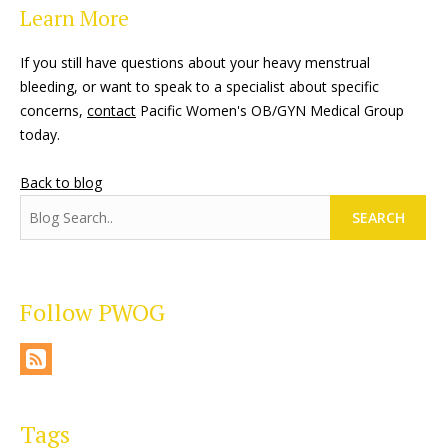
Learn More
If you still have questions about your heavy menstrual
bleeding, or want to speak to a specialist about specific
concerns,
contact
Pacific Women's OB/GYN Medical Group
today.
Back to blog
SEARCH
Follow PWOG
Tags