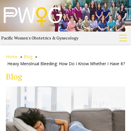
Pacific Women's Obstetrics & Gynecology
Home
»
Blog
»
Heavy Menstrual Bleeding: How Do I Know Whether I Have It?
Blog