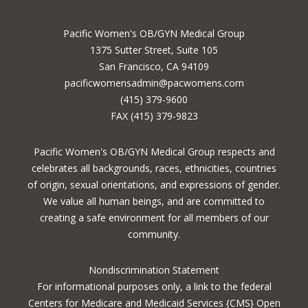
Pacific Women's OB/GYN Medical Group
1375 Sutter Street, Suite 105
San Francisco, CA 94109
pacificwomensadmin@pacwomens.com
(415) 379-9600
FAX (415) 379-9823
Pacific Women's OB/GYN Medical Group respects and
celebrates all backgrounds, races, ethnicities, countries
of origin, sexual orientations, and expressions of gender.
We value all human beings, and are committed to
creating a safe environment for all members of our
community.
Nondiscrimination Statement
For informational purposes only, a
link to the federal
Centers for Medicare and Medicaid Services {CMS} Open