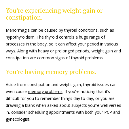
You’re experiencing weight gain or
constipation.
Menorrhagia can be caused by thyroid conditions, such as
hypothyroidism
. The thyroid controls a huge range of
processes in the body, so it can affect your period in various
ways. Along with heavy or prolonged periods, weight gain and
constipation are common signs of thyroid problems.
You’re having memory problems.
Aside from constipation and weight gain, thyroid issues can
even cause
memory problems
. If you’re noticing that it’s
difficult for you to remember things day to day, or you are
drawing a blank when asked about subjects you’re well versed
in, consider scheduling appointments with both your PCP and
gynecologist.