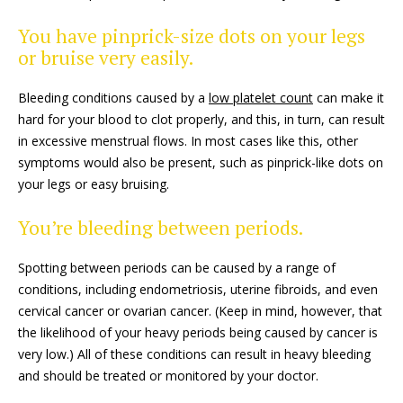
You have pinprick-size dots on your legs
or bruise very easily.
Bleeding conditions caused by a
low platelet count
can make it
hard for your blood to clot properly, and this, in turn, can result
in excessive menstrual flows. In most cases like this, other
symptoms would also be present, such as pinprick-like dots on
your legs or easy bruising.
You’re bleeding between periods.
Spotting between periods can be caused by a range of
conditions, including endometriosis, uterine fibroids, and even
cervical cancer or ovarian cancer. (Keep in mind, however, that
the likelihood of your heavy periods being caused by cancer is
very low.) All of these conditions can result in heavy bleeding
and should be treated or monitored by your doctor.