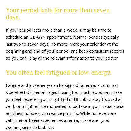
Your period lasts for more than seven
days.
If your period lasts more than a week, it may be time to
schedule an OB/GYN appointment. Normal periods typically
last two to seven days, no more. Mark your calendar at the
beginning and end of your period, and keep consistent records
so you can relay all the relevant information to your doctor.
You often feel fatigued or low-energy.
Fatigue and low energy can be signs of
anemia
, a common
side effect of menorrhagia. Losing too much blood can make
you feel depleted; you might find it difficult to stay focused at
work or might not be motivated to partake in your usual social
activities, hobbies, or creative pursuits. While not everyone
with menorrhagia experiences anemia, these are good
warning signs to look for.