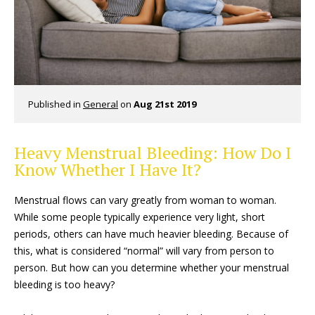
Published in
General
on
Aug 21st 2019
Heavy Menstrual Bleeding: How Do I
Know Whether I Have It?
Menstrual flows can vary greatly from woman to woman.
While some people typically experience very light, short
periods, others can have much heavier bleeding. Because of
this, what is considered “normal” will vary from person to
person. But how can you determine whether your menstrual
bleeding is too heavy?