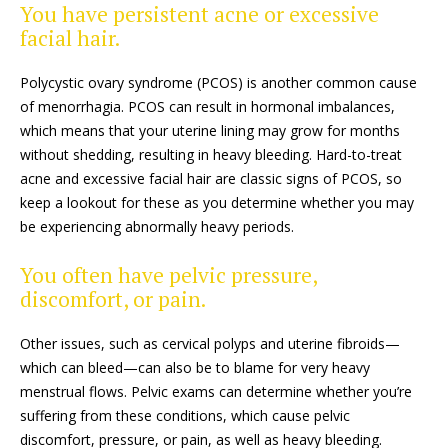
You have persistent acne or excessive
facial hair.
Polycystic ovary syndrome (PCOS) is another common cause
of menorrhagia. PCOS can result in hormonal imbalances,
which means that your uterine lining may grow for months
without shedding, resulting in heavy bleeding. Hard-to-treat
acne and excessive facial hair are classic signs of PCOS, so
keep a lookout for these as you determine whether you may
be experiencing abnormally heavy periods.
You often have pelvic pressure,
discomfort, or pain.
Other issues, such as cervical polyps and uterine fibroids—
which can bleed—can also be to blame for very heavy
menstrual flows. Pelvic exams can determine whether you’re
suffering from these conditions, which cause pelvic
discomfort, pressure, or pain, as well as heavy bleeding.