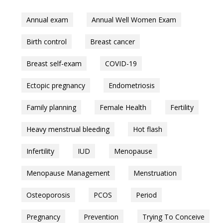
Annual exam
Annual Well Women Exam
Birth control
Breast cancer
Breast self-exam
COVID-19
Ectopic pregnancy
Endometriosis
Family planning
Female Health
Fertility
Heavy menstrual bleeding
Hot flash
Infertility
IUD
Menopause
Menopause Management
Menstruation
Osteoporosis
PCOS
Period
Pregnancy
Prevention
Trying To Conceive