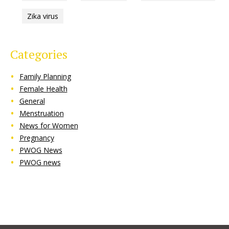
Zika virus
Categories
Family Planning
Female Health
General
Menstruation
News for Women
Pregnancy
PWOG News
PWOG news