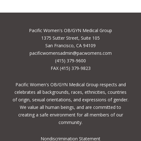
Pacific Women's OB/GYN Medical Group
1375 Sutter Street, Suite 105
San Francisco, CA 94109
pacificwomensadmin@pacwomens.com
(415) 379-9600
FAX (415) 379-9823
Pacific Women's OB/GYN Medical Group respects and
celebrates all backgrounds, races, ethnicities, countries
of origin, sexual orientations, and expressions of gender.
We value all human beings, and are committed to
creating a safe environment for all members of our
community.
Nondiscrimination Statement