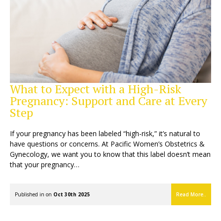
What to Expect with a High-Risk
Pregnancy: Support and Care at Every
Step
If your pregnancy has been labeled “high-risk,” it’s natural to
have questions or concerns. At Pacific Women’s Obstetrics &
Gynecology, we want you to know that this label doesn’t mean
that your pregnancy…
Published in on
Oct 30th 2025
Read More..