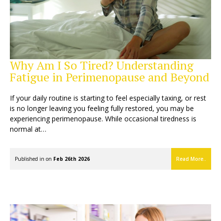
Why Am I So Tired? Understanding
Fatigue in Perimenopause and Beyond
If your daily routine is starting to feel especially taxing, or rest
is no longer leaving you feeling fully restored, you may be
experiencing perimenopause. While occasional tiredness is
normal at…
Published in on
Feb 26th 2026
Read More..