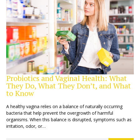
Probiotics and Vaginal Health: What
They Do, What They Don’t, and What
to Know
A healthy vagina relies on a balance of naturally occurring
bacteria that help prevent the overgrowth of harmful
organisms. When this balance is disrupted, symptoms such as
irritation, odor, or…