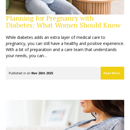
Planning for Pregnancy with
Diabetes: What Women Should Know
While diabetes adds an extra layer of medical care to
pregnancy, you can still have a healthy and positive experience.
With a bit of preparation and a care team that understands
your needs, you can…
Published in on
Nov 26th 2025
Read More..