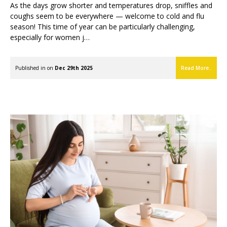
As the days grow shorter and temperatures drop, sniffles and
coughs seem to be everywhere — welcome to cold and flu
season! This time of year can be particularly challenging,
especially for women j…
Published in on
Dec 29th 2025
Read More..