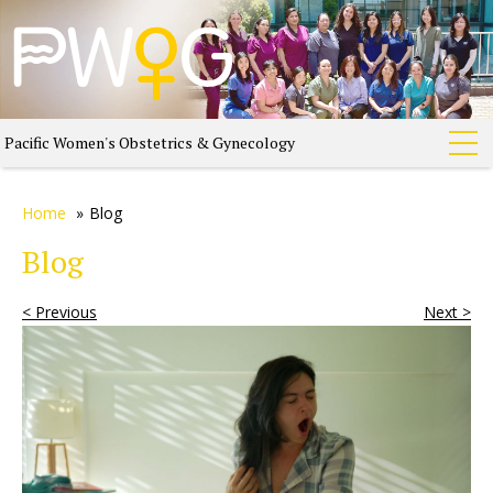
Pacific Women's Obstetrics & Gynecology
Home
»
Blog
Blog
< Previous
Next >