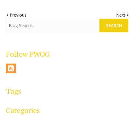
< Previous
Next >
SEARCH
Follow PWOG
Tags
Categories