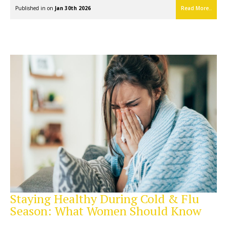
Published in on
Jan 30th 2026
Read More..
Staying Healthy During Cold & Flu
Season: What Women Should Know