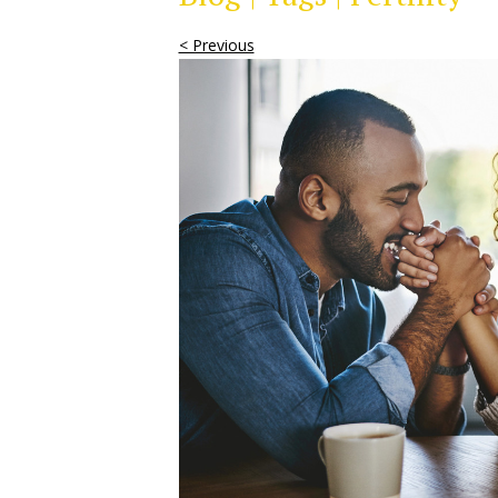
< Previous