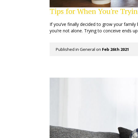
Tips for When You're Tryin
If you’ve finally decided to grow your family 
you’re not alone. Trying to conceive ends up
Published in
General
on
Feb 26th 2021