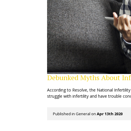
Debunked Myths About Infe
According to Resolve, the National Infertilit
struggle with infertility and have trouble con
Published in
General
on
Apr 13th 2020