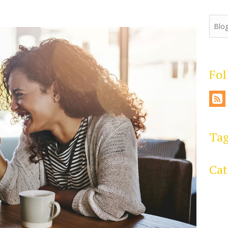
Fo
Ta
Cat