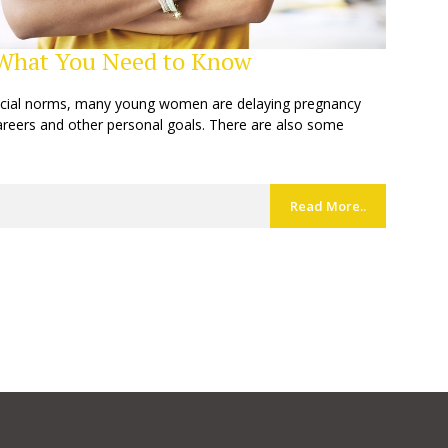
: What You Need to Know
ocial norms, many young women are delaying pregnancy
careers and other personal goals. There are also some
Read More..