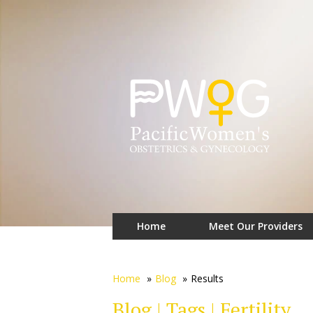
Home
Meet Our Providers
Home
»
Blog
»
Results
Blog | Tags | Fertility