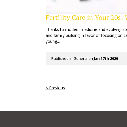
Fertility Care in Your 20s
Thanks to modern medicine and evolving s
and family building in favor of focusing on 
young…
Published in
General
on
Jan 17th 2020
< Previous