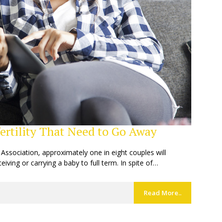
rtility That Need to Go Away
y Association, approximately one in eight couples will
ceiving or carrying a baby to full term. In spite of…
Read More..