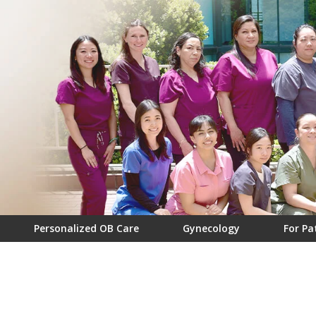
Personalized OB Care
Gynecology
For Pa