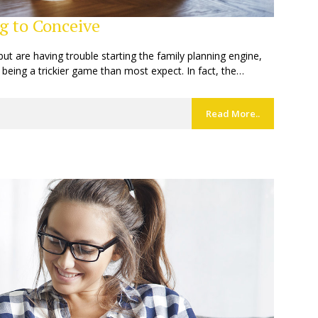
g to Conceive
but are having trouble starting the family planning engine,
 being a trickier game than most expect. In fact, the…
Read More..