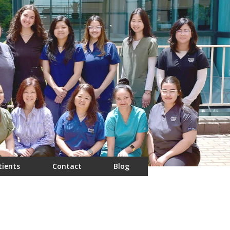
tients
Contact
Blog