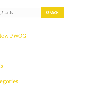
SEARCH
llow PWOG
gs
egories