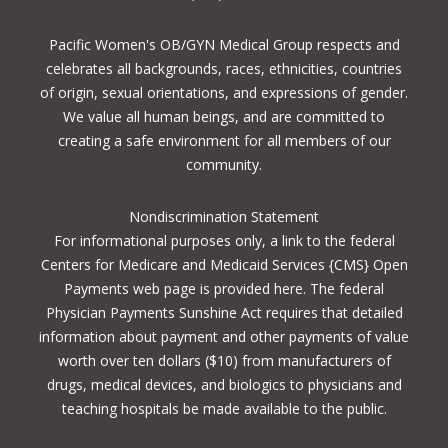
Pacific Women's OB/GYN Medical Group respects and
celebrates all backgrounds, races, ethnicities, countries
of origin, sexual orientations, and expressions of gender.
We value all human beings, and are committed to
creating a safe environment for all members of our
community.
Nondiscrimination Statement
For informational purposes only, a
link to the federal
Centers for Medicare and Medicaid Services {CMS} Open
Payments
web page is provided here. The federal
Physician Payments Sunshine Act requires that detailed
information about payment and other payments of value
worth over ten dollars ($10) from manufacturers of
drugs, medical devices, and biologics to physicians and
teaching hospitals be made available to the public.