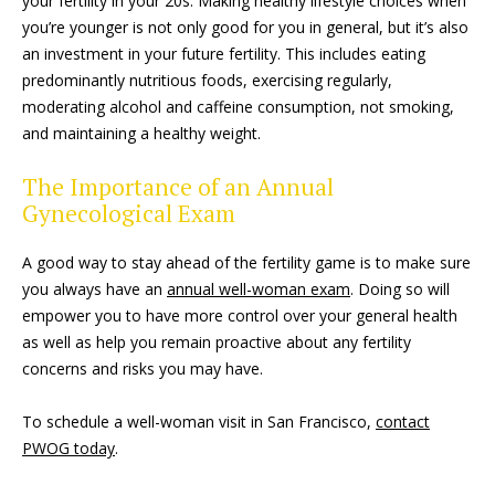
your fertility in your 20s. Making healthy lifestyle choices when
you’re younger is not only good for you in general, but it’s also
an investment in your future fertility. This includes eating
predominantly nutritious foods, exercising regularly,
moderating alcohol and caffeine consumption, not smoking,
and maintaining a healthy weight.
The Importance of an Annual
Gynecological Exam
A good way to stay ahead of the fertility game is to make sure
you always have an
annual well-woman exam
. Doing so will
empower you to have more control over your general health
as well as help you remain proactive about any fertility
concerns and risks you may have.
To schedule a well-woman visit in San Francisco,
contact
PWOG today
.