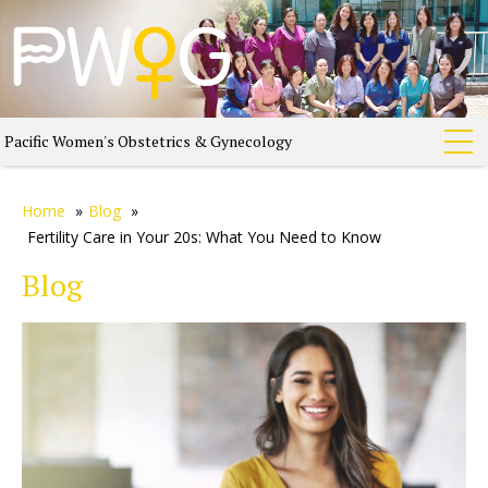
Pacific Women's Obstetrics & Gynecology
Home
»
Blog
»
Fertility Care in Your 20s: What You Need to Know
Blog