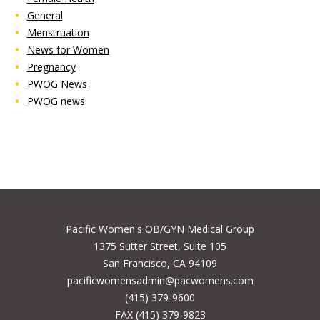
General
Menstruation
News for Women
Pregnancy
PWOG News
PWOG news
Pacific Women's OB/GYN Medical Group
1375 Sutter Street, Suite 105
San Francisco, CA 94109
pacificwomensadmin@pacwomens.com
(415) 379-9600
FAX (415) 379-9823