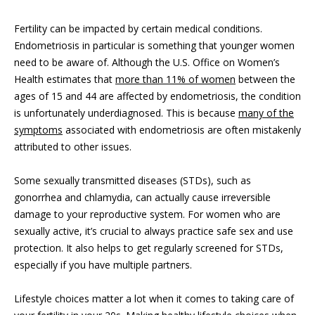
Fertility can be impacted by certain medical conditions.
Endometriosis in particular is something that younger women
need to be aware of. Although the U.S. Office on Women’s
Health estimates that
more than 11% of women
between the
ages of 15 and 44 are affected by endometriosis, the condition
is unfortunately underdiagnosed. This is because
many of the
symptoms
associated with endometriosis are often mistakenly
attributed to other issues.
Some sexually transmitted diseases (STDs), such as
gonorrhea and chlamydia, can actually cause irreversible
damage to your reproductive system. For women who are
sexually active, it’s crucial to always practice safe sex and use
protection. It also helps to get regularly screened for STDs,
especially if you have multiple partners.
Lifestyle choices matter a lot when it comes to taking care of