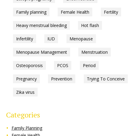
Family planning
Female Health
Fertility
Heavy menstrual bleeding
Hot flash
Infertility
IUD
Menopause
Menopause Management
Menstruation
Osteoporosis
PCOS
Period
Pregnancy
Prevention
Trying To Conceive
Zika virus
Categories
Family Planning
Female Health