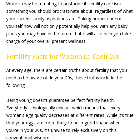
While it may be tempting to postpone it, fertility care isn’t
something you should procrastinate about, regardless of what
your current family aspirations are. Taking proper care of
yourself now will not only potentially help you with any baby
plans you may have in the future, but it will also help you take
charge of your overall present wellness.
Fertility Facts for Women in Their 20s
At every age, there are certain truths about fertility that you
need to be aware of. In your 20s, these truths include the
following.
Being young doesn’t guarantee perfect fertility health.
Everybody is biologically unique, which means that every
woman’s egg quality decreases at different rates. While it’s true
that your eggs are more likely to be in good shape when
you’re in your 20s, it’s unwise to rely exclusively on this
conventional wisdom.