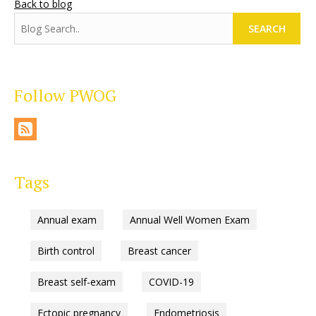
Back to blog
SEARCH
Follow PWOG
Tags
Annual exam
Annual Well Women Exam
Birth control
Breast cancer
Breast self-exam
COVID-19
Ectopic pregnancy
Endometriosis