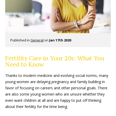
Published in
General
on
Jan 17th 2020
Fertility Care in Your 20s: What You
Need to Know
Thanks to modern medicine and evolving social norms, many
young women are delaying pregnancy and family building in
favor of focusing on careers and other personal goals. There
are also some young women who are unsure whether they
even want children at all and are happy to put off thinking
about their fertility for the time being.