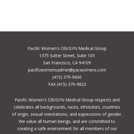
Pacific Women's OB/GYN Medical Group
1375 Sutter Street, Suite 105
San Francisco, CA 94109
pacificwomensadmin@pacwomens.com
(415) 379-9600
FAX (415) 379-9823
Pacific Women's OB/GYN Medical Group respects and
celebrates all backgrounds, races, ethnicities, countries
of origin, sexual orientations, and expressions of gender.
We value all human beings, and are committed to
creating a safe environment for all members of our