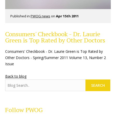
Published in
PWOG news
on
Apr 15th 2011
Consumers' Checkbook - Dr. Laurie
Green is Top Rated by Other Doctors
Consumers' Checkbook - Dr. Laurie Green is Top Rated by
Other Doctors - Spring/Summer 2011 Volume 13, Number 2
Issue
Back to blog
SEARCH
Follow PWOG