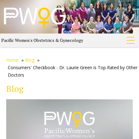
Pacific Women's Obstetrics & Gynecology
Home
»
Blog
»
Consumers' Checkbook - Dr. Laurie Green is Top Rated by Other
Doctors
Blog