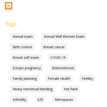
Tags
Annual exam
Annual Well Women Exam
Birth control
Breast cancer
Breast self-exam
COVID-19
Ectopic pregnancy
Endometriosis
Family planning
Female Health
Fertility
Heavy menstrual bleeding
Hot flash
Infertility
IUD
Menopause