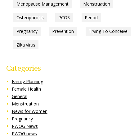
Menopause Management
Menstruation
Osteoporosis
PCOS
Period
Pregnancy
Prevention
Trying To Conceive
Zika virus
Categories
Family Planning
Female Health
General
Menstruation
News for Women
Pregnancy
PWOG News
PWOG news