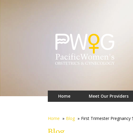
Home
Meet Our Providers
Home
»
Blog
»
First Trimester Pregnancy
Blog