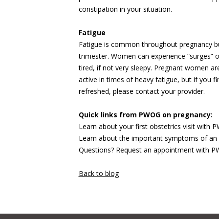
constipation in your situation.
Fatigue
Fatigue is common throughout pregnancy but c
trimester. Women can experience “surges” 
tired, if not very sleepy. Pregnant women a
active in times of heavy fatigue, but if you 
refreshed, please contact your provider.
Quick links from PWOG on pregnancy:
Learn about your first obstetrics visit with
Learn about the important symptoms of an
Questions? Request an appointment with
Back to blog