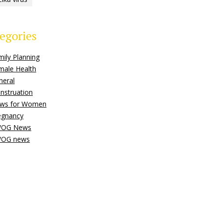
egories
mily Planning
male Health
neral
nstruation
ws for Women
egnancy
OG News
OG news