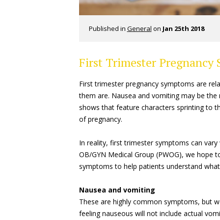
Published in
General
on
Jan 25th 2018
First Trimester Pregnancy
First trimester pregnancy symptoms are relat
them are. Nausea and vomiting may be the 
shows that feature characters sprinting to 
of pregnancy.
In reality, first trimester symptoms can va
OB/GYN Medical Group (PWOG), we hope to of
symptoms to help patients understand what
Nausea and vomiting
These are highly common symptoms, but wo
feeling nauseous will not include actual vomi