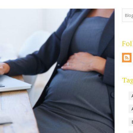
Fo
Ta