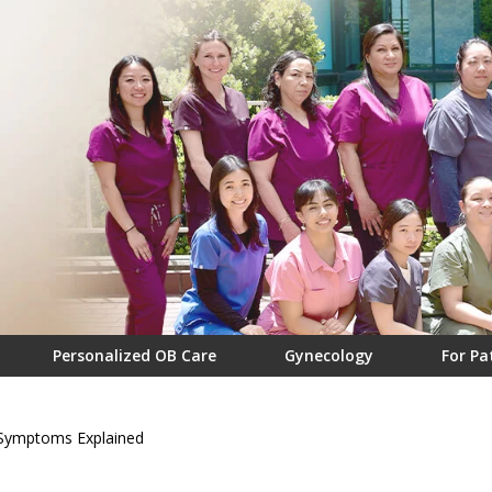
Personalized OB Care
Gynecology
For Pa
 Symptoms Explained