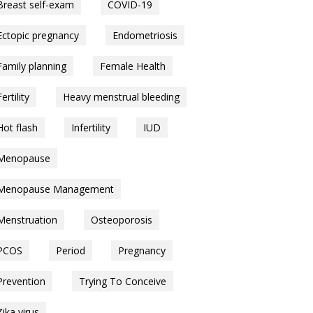
Breast self-exam
COVID-19
Ectopic pregnancy
Endometriosis
Family planning
Female Health
Fertility
Heavy menstrual bleeding
Hot flash
Infertility
IUD
Menopause
Menopause Management
Menstruation
Osteoporosis
PCOS
Period
Pregnancy
Prevention
Trying To Conceive
Zika virus