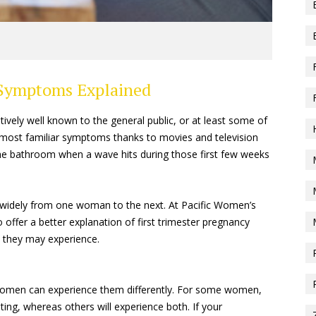
 Symptoms Explained
ively well known to the general public, or at least some of
most familiar symptoms thanks to movies and television
the bathroom when a wave hits during those first few weeks
ry widely from one woman to the next. At Pacific Women’s
fer a better explanation of first trimester pregnancy
 they may experience.
men can experience them differently. For some women,
ting, whereas others will experience both. If your