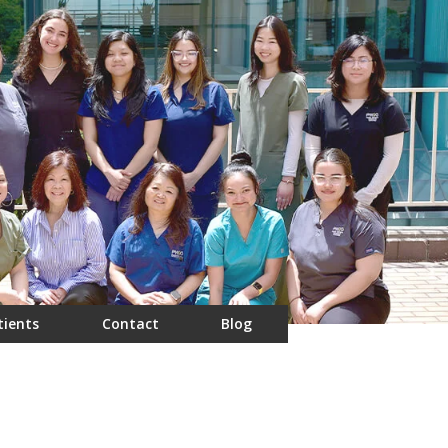
tients
Contact
Blog