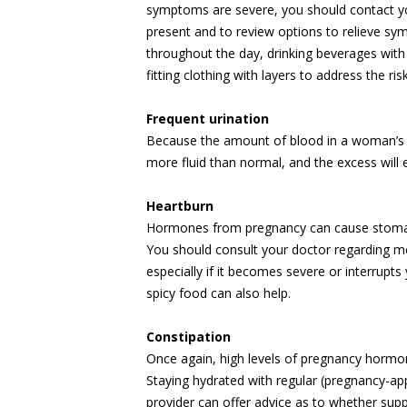
symptoms are severe, you should contact yo
present and to review options to relieve sy
throughout the day, drinking beverages with
fitting clothing with layers to address the r
Frequent urination
Because the amount of blood in a woman’s b
more fluid than normal, and the excess will e
Heartburn
Hormones from pregnancy can cause stomach
You should consult your doctor regarding m
especially if it becomes severe or interrupts 
spicy food can also help.
Constipation
Once again, high levels of pregnancy hormon
Staying hydrated with regular (pregnancy-ap
provider can offer advice as to whether sup