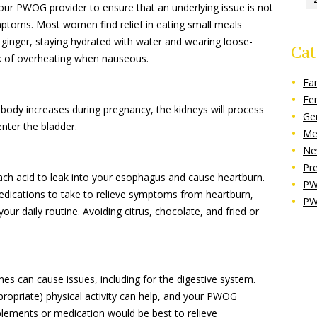
ur PWOG provider to ensure that an underlying issue is not
mptoms. Most women find relief in eating small meals
 ginger, staying hydrated with water and wearing loose-
Cat
isk of overheating when nauseous.
Fa
Fe
ody increases during pregnancy, the kidneys will process
Ge
nter the bladder.
Me
Ne
Pr
 acid to leak into your esophagus and cause heartburn.
PW
edications to take to relieve symptoms from heartburn,
PW
your daily routine. Avoiding citrus, chocolate, and fried or
es can cause issues, including for the digestive system.
propriate) physical activity can help, and your PWOG
plements or medication would be best to relieve