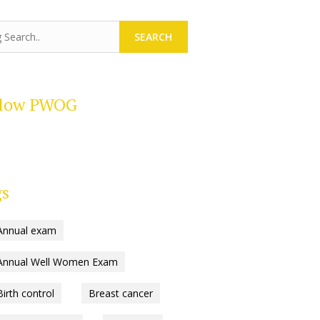
SEARCH
llow PWOG
gs
Annual exam
Annual Well Women Exam
Birth control
Breast cancer