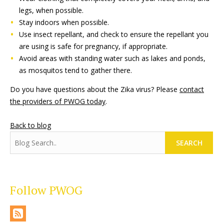
legs, when possible.
Stay indoors when possible.
Use insect repellant, and check to ensure the repellant you
are using is safe for pregnancy, if appropriate.
Avoid areas with standing water such as lakes and ponds,
as mosquitos tend to gather there.
Do you have questions about the Zika virus? Please
contact
the providers of PWOG today
.
Back to blog
SEARCH
Follow PWOG