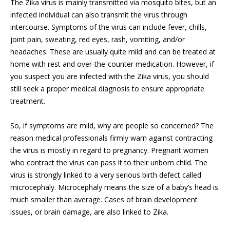
The Zika virus is mainly transmitted via mosquito bites, but an
infected individual can also transmit the virus through
intercourse. Symptoms of the virus can include fever, chills,
joint pain, sweating, red eyes, rash, vomiting, and/or
headaches. These are usually quite mild and can be treated at
home with rest and over-the-counter medication. However, if
you suspect you are infected with the Zika virus, you should
still seek a proper medical diagnosis to ensure appropriate
treatment.
So, if symptoms are mild, why are people so concerned? The
reason medical professionals firmly warn against contracting
the virus is mostly in regard to pregnancy. Pregnant women
who contract the virus can pass it to their unborn child. The
virus is strongly linked to a very serious birth defect called
microcephaly. Microcephaly means the size of a baby’s head is
much smaller than average. Cases of brain development
issues, or brain damage, are also linked to Zika.