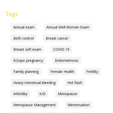
Tags
Annual exam
Annual Well Women Exam
Birth control
Breast cancer
Breast self-exam
COVID-19
Ectopic pregnancy
Endometriosis
Family planning
Female Health
Fertility
Heavy menstrual bleeding
Hot flash
Infertility
IUD
Menopause
Menopause Management
Menstruation