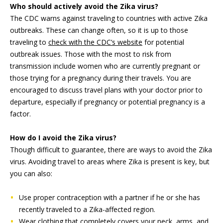
Who should actively avoid the Zika virus?
The CDC warns against traveling to countries with active Zika
outbreaks. These can change often, so it is up to those
traveling to
check with the CDC’s website
for potential
outbreak issues. Those with the most to risk from
transmission include women who are currently pregnant or
those trying for a pregnancy during their travels. You are
encouraged to discuss travel plans with your doctor prior to
departure, especially if pregnancy or potential pregnancy is a
factor.
How do I avoid the Zika virus?
Though difficult to guarantee, there are ways to avoid the Zika
virus. Avoiding travel to areas where Zika is present is key, but
you can also:
Use proper contraception with a partner if he or she has
recently traveled to a Zika-affected region.
Wear clothing that completely covers your neck, arms, and