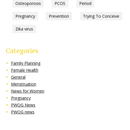
Osteoporosis
PCOS
Period
Pregnancy
Prevention
Trying To Conceive
Zika virus
Categories
Family Planning
Female Health
General
Menstruation
News for Women
Pregnancy
PWOG News
PWOG news