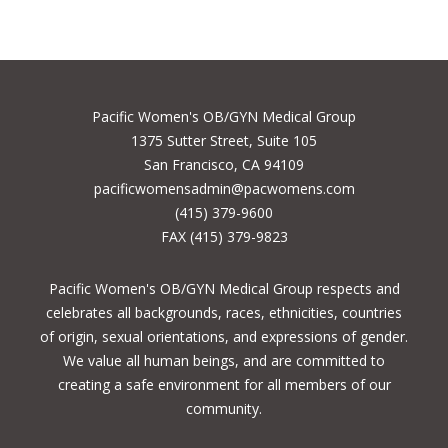
Pacific Women's OB/GYN Medical Group
1375 Sutter Street, Suite 105
San Francisco, CA 94109
pacificwomensadmin@pacwomens.com
(415) 379-9600
FAX (415) 379-9823
Pacific Women's OB/GYN Medical Group respects and
celebrates all backgrounds, races, ethnicities, countries
of origin, sexual orientations, and expressions of gender.
We value all human beings, and are committed to
creating a safe environment for all members of our
community.