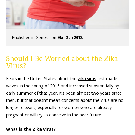
Published in
General
on
Mar 8th 2018
Should I Be Worried about the Zika
Virus?
Fears in the United States about the
Zika virus
first made
waves in the spring of 2016 and increased substantially by
early summer of that year. It’s been almost two years since
then, but that doesn’t mean concerns about the virus are no
longer relevant, especially for women who are already
pregnant or will try to conceive in the near future.
What is the Zika virus?