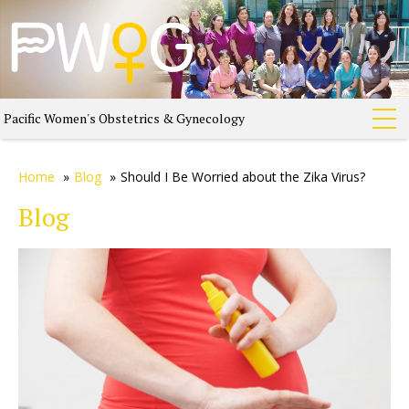
Pacific Women's Obstetrics & Gynecology
Home
»
Blog
»
Should I Be Worried about the Zika Virus?
Blog