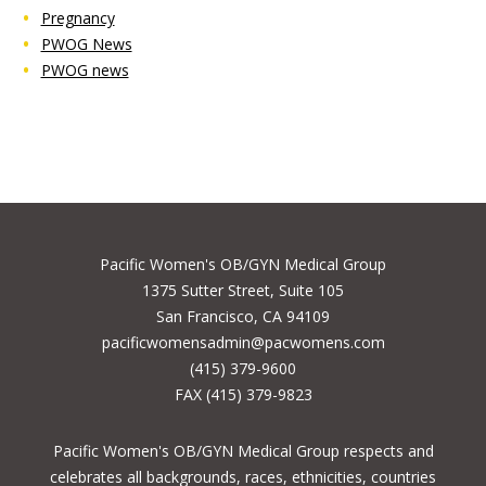
Pregnancy
PWOG News
PWOG news
Pacific Women's OB/GYN Medical Group
1375 Sutter Street, Suite 105
San Francisco, CA 94109
pacificwomensadmin@pacwomens.com
(415) 379-9600
FAX (415) 379-9823
Pacific Women's OB/GYN Medical Group respects and
celebrates all backgrounds, races, ethnicities, countries