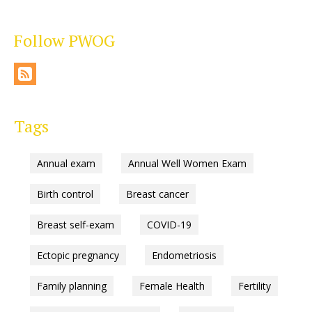
Follow PWOG
Tags
Annual exam
Annual Well Women Exam
Birth control
Breast cancer
Breast self-exam
COVID-19
Ectopic pregnancy
Endometriosis
Family planning
Female Health
Fertility