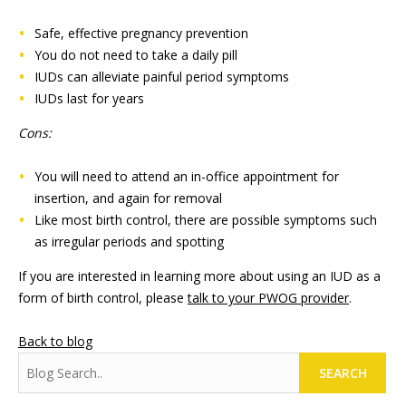
Safe, effective pregnancy prevention
You do not need to take a daily pill
IUDs can alleviate painful period symptoms
IUDs last for years
Cons:
You will need to attend an in-office appointment for
insertion, and again for removal
Like most birth control, there are possible symptoms such
as irregular periods and spotting
If you are interested in learning more about using an IUD as a
form of birth control, please
talk to your PWOG provider
.
Back to blog
SEARCH