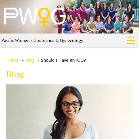
Pacific Women's Obstetrics & Gynecology
Home
»
Blog
»
Should I Have an IUD?
Blog