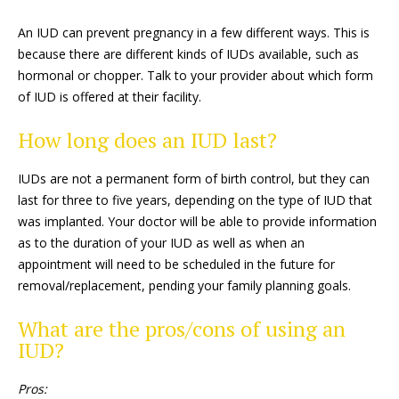
An IUD can prevent pregnancy in a few different ways. This is
because there are different kinds of IUDs available, such as
hormonal or chopper. Talk to your provider about which form
of IUD is offered at their facility.
How long does an IUD last?
IUDs are not a permanent form of birth control, but they can
last for three to five years, depending on the type of IUD that
was implanted. Your doctor will be able to provide information
as to the duration of your IUD as well as when an
appointment will need to be scheduled in the future for
removal/replacement, pending your family planning goals.
What are the pros/cons of using an
IUD?
Pros: