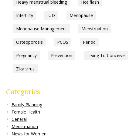
Heavy menstrual bleeding
Hot flash
Infertility
IUD
Menopause
Menopause Management
Menstruation
Osteoporosis
PCOS
Period
Pregnancy
Prevention
Trying To Conceive
Zika virus
Categories
Family Planning
Female Health
General
Menstruation
News for Women