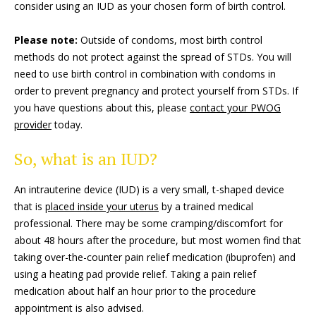
consider using an IUD as your chosen form of birth control.
Please note:
Outside of condoms, most birth control
methods do not protect against the spread of STDs. You will
need to use birth control in combination with condoms in
order to prevent pregnancy and protect yourself from STDs. If
you have questions about this, please
contact your PWOG
provider
today.
So, what is an IUD?
An intrauterine device (IUD) is a very small, t-shaped device
that is
placed inside your uterus
by a trained medical
professional. There may be some cramping/discomfort for
about 48 hours after the procedure, but most women find that
taking over-the-counter pain relief medication (ibuprofen) and
using a heating pad provide relief. Taking a pain relief
medication about half an hour prior to the procedure
appointment is also advised.