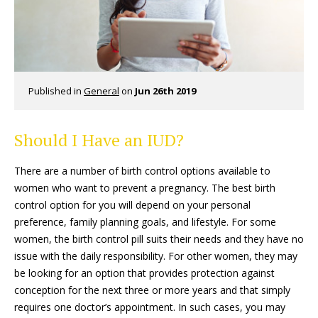
Published in
General
on
Jun 26th 2019
Should I Have an IUD?
There are a number of birth control options available to
women who want to prevent a pregnancy. The best birth
control option for you will depend on your personal
preference, family planning goals, and lifestyle. For some
women, the birth control pill suits their needs and they have no
issue with the daily responsibility. For other women, they may
be looking for an option that provides protection against
conception for the next three or more years and that simply
requires one doctor’s appointment. In such cases, you may