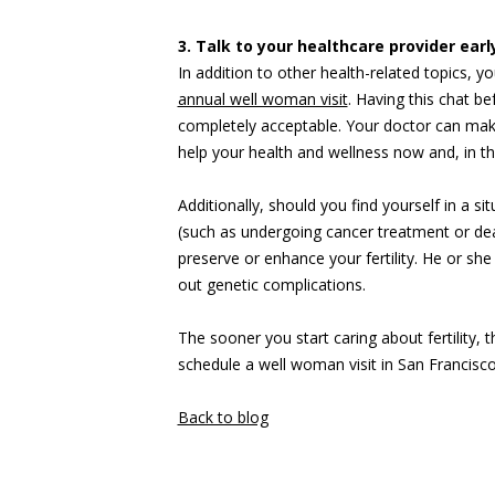
3. Talk to your healthcare provider ear
In addition to other health-related topics, yo
annual well woman visit
. Having this chat be
completely acceptable. Your doctor can make
help your health and wellness now and, in 
Additionally, should you find yourself in a si
(such as undergoing cancer treatment or dea
preserve or enhance your fertility. He or she 
out genetic complications.
The sooner you start caring about fertility, t
schedule a well woman visit in San Francisc
Back to blog