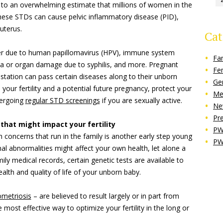
 to an overwhelming estimate that millions of women in the
these STDs can cause pelvic inflammatory disease (PID),
uterus.
Cat
ncer due to human papillomavirus (HPV), immune system
Fa
a or organ damage due to syphilis, and more. Pregnant
Fe
ation can pass certain diseases along to their unborn
Ge
 your fertility and a potential future pregnancy, protect your
Me
ergoing
regular STD screenings
if you are sexually active.
Ne
Pr
 that might impact your fertility
PW
h concerns that run in the family is another early step young
PW
 abnormalities might affect your own health, let alone a
ily medical records, certain genetic tests are available to
alth and quality of life of your unborn baby.
metriosis
– are believed to result largely or in part from
 most effective way to optimize your fertility in the long or