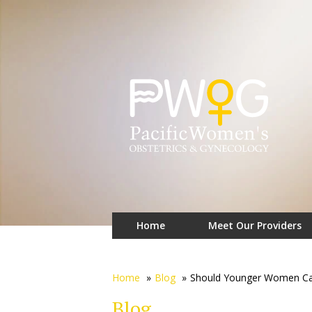
Home
Meet Our Providers
Home
»
Blog
»
Should Younger Women Care
Blog