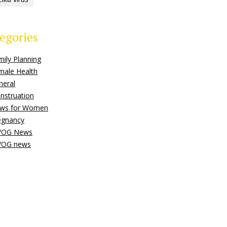
egories
mily Planning
male Health
neral
nstruation
ws for Women
egnancy
OG News
OG news