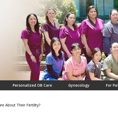
Personalized OB Care
Gynecology
For Pa
 About Their Fertility?