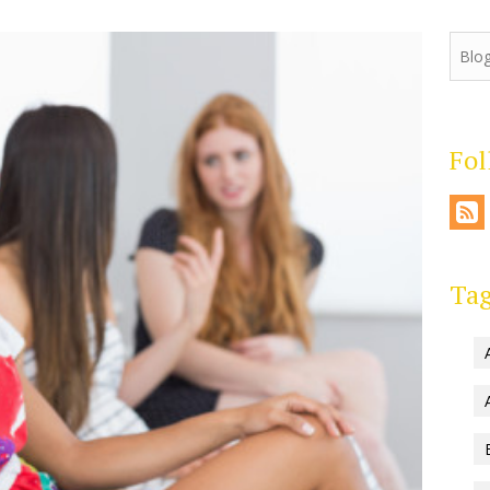
Fo
Ta