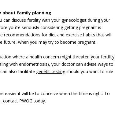
ly about family planning
u can discuss fertility with your gynecologist during
your
fore you’re seriously considering getting pregnant is
 recommendations for diet and exercise habits that will
the future, when you may try to become pregnant.
tuation where a health concern might threaten your fertility
ling with endometriosis), your doctor can advise ways to
can also facilitate
genetic testing
should you want to rule
he easier it will be to conceive when the time is right. To
o,
contact PWOG today
.