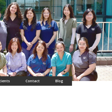
tients
Contact
Blog