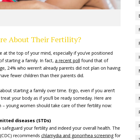
 About Their Fertility?
e at the top of your mind, especially if you’ve positioned
 starting a family. In fact,
a recent poll
found that of
age, 24% who weren’t already parents did not plan on having
have fewer children than their parents did.
bout starting a family over time. Ergo, even if you aren’t
 treat your body as if you’ll be ready someday. Here are
 – young women should take care of their fertility now:
smitted diseases (STDs)
 safeguard your fertility and indeed your overall health. The
on (CDC) recommends
chlamydia and gonorrhea screening
for