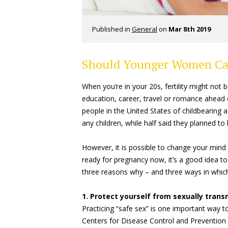
Published in
General
on
Mar 8th 2019
Should Younger Women Care
When you’re in your 20s, fertility might not b
education, career, travel or romance ahead of
people in the United States of childbearing 
any children, while half said they planned to 
However, it is possible to change your mind a
ready for pregnancy now, it’s a good idea to
three reasons why – and three ways in which
1. Protect yourself from sexually tran
Practicing “safe sex” is one important way to
Centers for Disease Control and Preventi