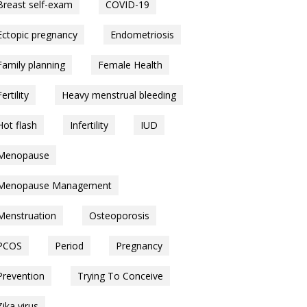
Breast self-exam
COVID-19
Ectopic pregnancy
Endometriosis
Family planning
Female Health
Fertility
Heavy menstrual bleeding
Hot flash
Infertility
IUD
Menopause
Menopause Management
Menstruation
Osteoporosis
PCOS
Period
Pregnancy
Prevention
Trying To Conceive
Zika virus