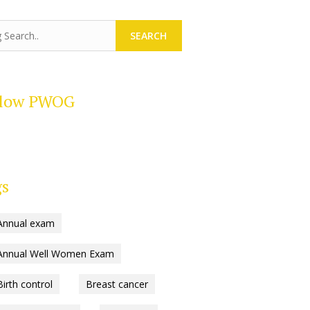
SEARCH
llow PWOG
gs
Annual exam
Annual Well Women Exam
Birth control
Breast cancer