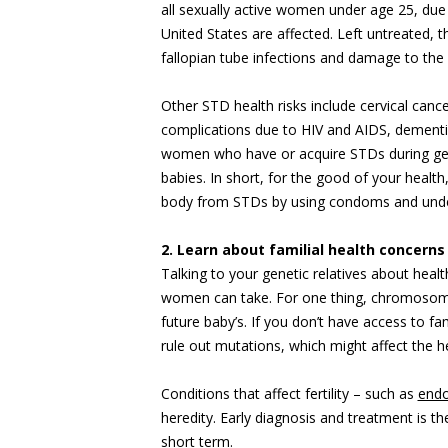
all sexually active women under age 25, due
United States are affected. Left untreated, 
fallopian tube infections and damage to the 
Other STD health risks include cervical ca
complications due to HIV and AIDS, dementi
women who have or acquire STDs during gest
babies. In short, for the good of your health,
body from STDs by using condoms and und
2. Learn about familial health concerns
Talking to your genetic relatives about healt
women can take. For one thing, chromosomal
future baby’s. If you don’t have access to fam
rule out mutations, which might affect the he
Conditions that affect fertility – such as
endo
heredity. Early diagnosis and treatment is the
short term.